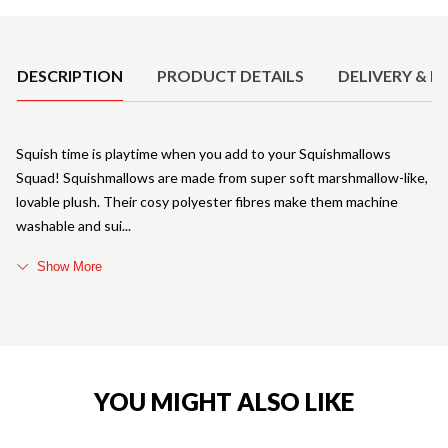
Product Details
DESCRIPTION
PRODUCT DETAILS
DELIVERY & R
Squish time is playtime when you add to your Squishmallows
Squad! Squishmallows are made from super soft marshmallow-like,
lovable plush. Their cosy polyester fibres make them machine
washable and sui
Show More
YOU MIGHT ALSO LIKE