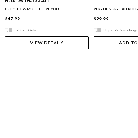
Nutbrown Hare 30cm
GUESS HOW MUCH I LOVE YOU
VERY HUNGRY CATERPILL
$47.99
$29.99
In Store Only
Ships in 2-5 working 
VIEW DETAILS
ADD TO