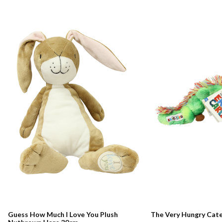
Guess How Much I Love You Plush
The Very Hungry Cate