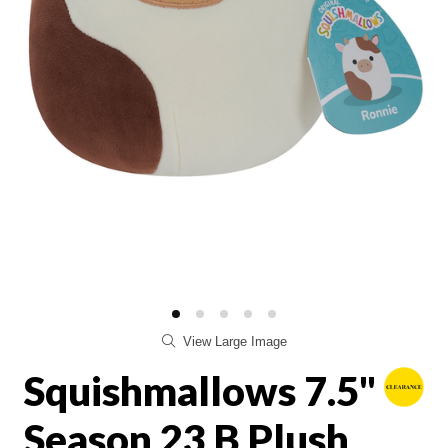
View Large Image
Squishmallows 7.5"
Season 23 B Plush