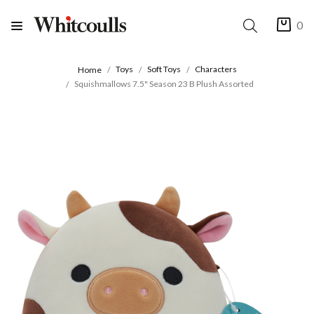
0
Toys
Soft Toys
Characters
Home
Squishmallows 7.5" Season 23 B Plush Assorted