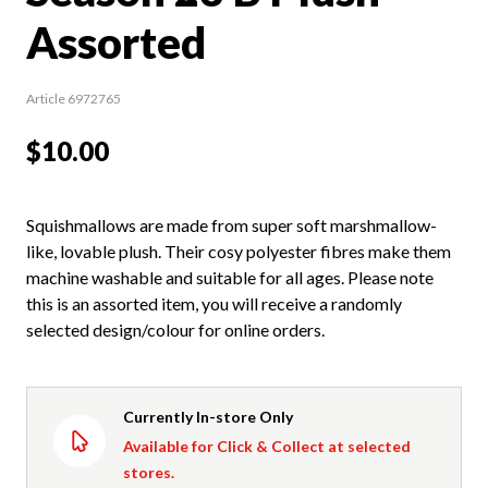
Assorted
Article 6972765
$10.00
Squishmallows are made from super soft marshmallow-
like, lovable plush. Their cosy polyester fibres make them
machine washable and suitable for all ages. Please note
this is an assorted item, you will receive a randomly
selected design/colour for online orders.
Currently In-store Only
Available for Click & Collect at selected
stores.