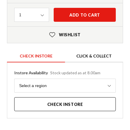
Quantity
ADD TO CART
1
WISHLIST
CHECK INSTORE
CLICK & COLLECT
Instore Availability
Stock updated as at 8.00am
Region
Select a region
CHECK INSTORE