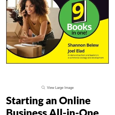
View Large Image
Starting an Online
Business All-in-One