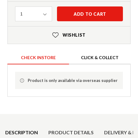
Quantity
ADD TO CART
1
WISHLIST
CHECK INSTORE
CLICK & COLLECT
Product is only available via overseas supplier
Product Details
DESCRIPTION
PRODUCT DETAILS
DELIVERY & R