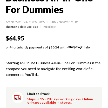
For Dummies
Article 978139427108537899
ISBN 9781394271085
Shannon Belew
,
Joel Elad
Paperback
$64.95
or 4 fortnightly payments of $16.24 with
Info
Starting an Online Business All-in-One For Dummies is the
compass you need to navigate the exciting world of e-
commerce. You'll d...
Limited Stock
Ships in 15 - 20 days working days. Online
only, not available in stores.