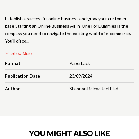
Establish a successful online business and grow your customer
base Starting an Online Business All-in-One For Dummies is the
compass you need to navigate the exciting world of e-commerce.
You'll disco
Show More
Format
Paperback
Publication Date
23/09/2024
Author
Shannon Belew
,
Joel Elad
YOU MIGHT ALSO LIKE