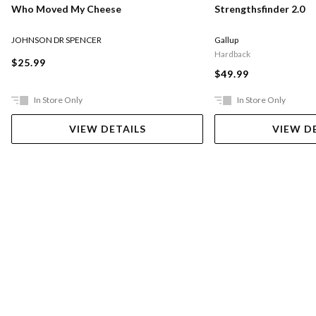
Who Moved My Cheese
Strengthsfinder 2.0
JOHNSON DR SPENCER
Gallup
Hardback
$25.99
$49.99
In Store Only
In Store Only
VIEW DETAILS
VIEW D