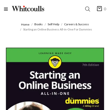
0
Books
Self Help
Careers & Success
Home
Starting an Online Business All-in-One For Dummies