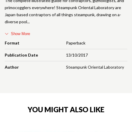
The complete illustrated guide for contraptors, gizmologists, and
primocogglers everywhere! Steampunk Oriental Laboratory are
Japan-based contraptors of all things steampunk, drawing on a-
diverse pool
Show More
Format
Paperback
Publication Date
13/10/2017
Author
Steampunk Oriental Laboratory
YOU MIGHT ALSO LIKE