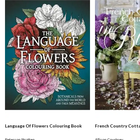
Language Of Flowers Colouring Book
French Country Cott
Peterson Stratten
Allison Courtney