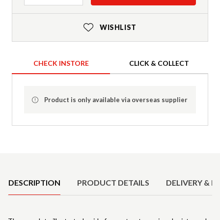
WISHLIST
CHECK INSTORE
CLICK & COLLECT
Product is only available via overseas supplier
Product Details
DESCRIPTION
PRODUCT DETAILS
DELIVERY & R