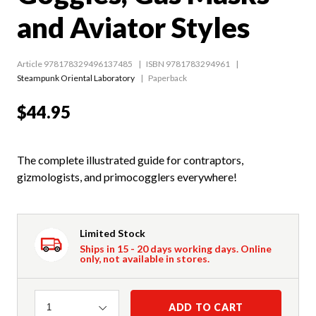
and Aviator Styles
Article 978178329496137485
ISBN 9781783294961
Steampunk Oriental Laboratory
Paperback
$44.95
The complete illustrated guide for contraptors,
gizmologists, and primocogglers everywhere!
Limited Stock
Ships in 15 - 20 days working days. Online
only, not available in stores.
Quantity
ADD TO CART
1