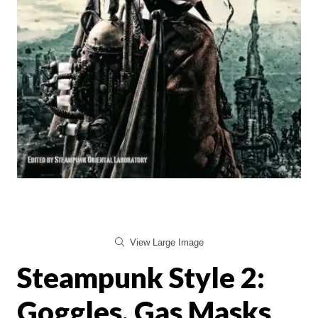
View Large Image
Steampunk Style 2:
Goggles, Gas Masks