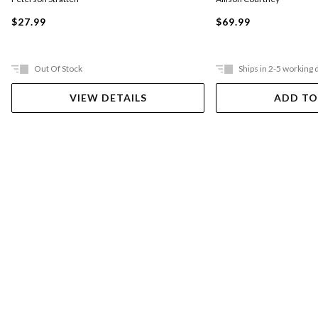
$27.99
$69.99
Out Of Stock
Ships in 2-5 working 
VIEW DETAILS
ADD TO