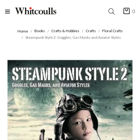
0
Books
Crafts & Hobbies
Crafts
Floral Crafts
Home
Steampunk Style 2: Goggles, Gas Masks and Aviator Styles