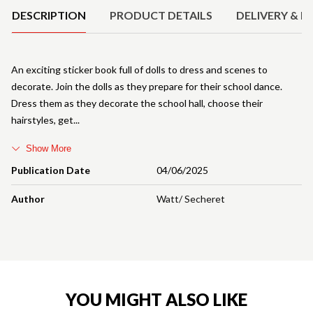
DESCRIPTION
PRODUCT DETAILS
DELIVERY & R
An exciting sticker book full of dolls to dress and scenes to
decorate. Join the dolls as they prepare for their school dance.
Dress them as they decorate the school hall, choose their
hairstyles, get
Show More
Publication Date
04/06/2025
Author
Watt/ Secheret
YOU MIGHT ALSO LIKE