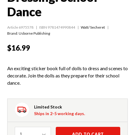
Dance
Article 6975578
ISBN 9781474990844
Watt/ Secheret
Brand: Usborne Publishing
$16.99
An exciting sticker book full of dolls to dress and scenes to
decorate. Join the dolls as they prepare for their school
dance.
Limited Stock
Ships in 2-5 working days.
Quantity
ADD TO CART
1