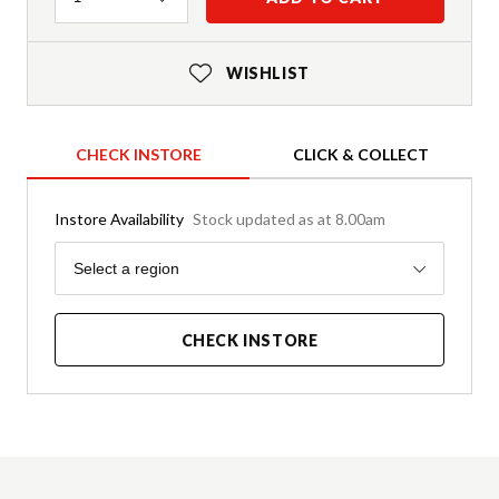
WISHLIST
CHECK INSTORE
CLICK & COLLECT
Instore Availability
Stock updated as at 8.00am
Region
Select a region
CHECK INSTORE
Product Details