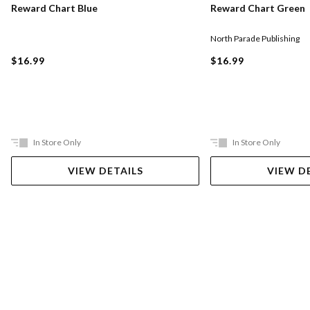
Reward Chart Blue
Reward Chart Green
North Parade Publishing
$16.99
$16.99
In Store Only
In Store Only
VIEW DETAILS
VIEW D