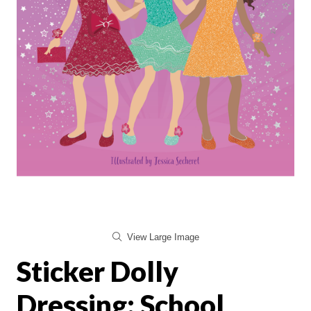
View Large Image
Sticker Dolly
Dressing: School