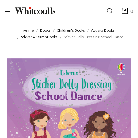
0
Books
Children's Books
Activity Books
Home
Sticker & Stamp Books
Sticker Dolly Dressing: School Dance