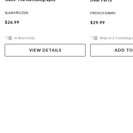
SLASH/BOZZA
FRENCH DAWN
$26.99
$29.99
In Store Only
Ships in 2-5 working 
VIEW DETAILS
ADD TO