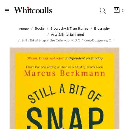
0
Books
Biography & True Stories
Biography
Home
Arts & Entertainment
Still a Bit of Snap in the Celery: or K.B.O. *Keep Buggering On