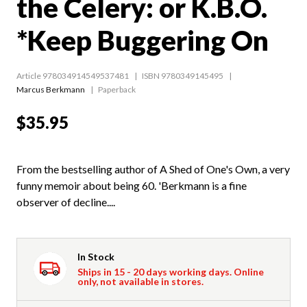
the Celery: or K.B.O.
*Keep Buggering On
Article 978034914549537481
ISBN 9780349145495
Marcus Berkmann
Paperback
$35.95
From the bestselling author of A Shed of One's Own, a very
funny memoir about being 60. 'Berkmann is a fine
observer of decline....
In Stock
Ships in 15 - 20 days working days. Online
only, not available in stores.