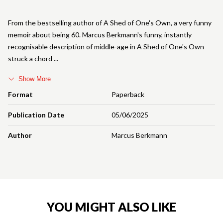
From the bestselling author of A Shed of One's Own, a very funny
memoir about being 60. Marcus Berkmann's funny, instantly
recognisable description of middle-age in A Shed of One's Own
struck a chord
Show More
Format
Paperback
Publication Date
05/06/2025
Author
Marcus Berkmann
YOU MIGHT ALSO LIKE