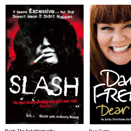
Slash: The Autobiography
Dear Fatty