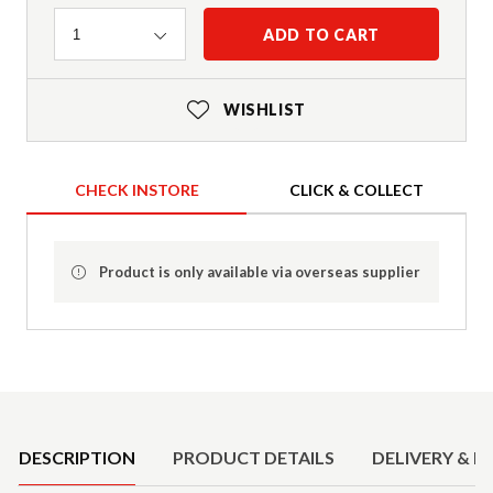
Quantity
ADD TO CART
1
WISHLIST
CHECK INSTORE
CLICK & COLLECT
Product is only available via overseas supplier
Product Details
DESCRIPTION
PRODUCT DETAILS
DELIVERY & R