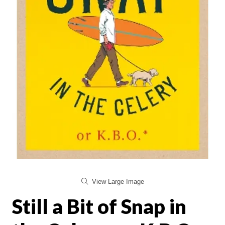
View Large Image
Still a Bit of Snap in