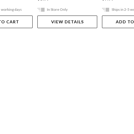
5 working days
In Store Only
Ships in 2-5 w
TO CART
VIEW DETAILS
ADD TO