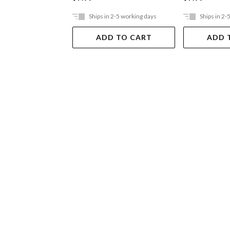
Ships in 2-5 working days
Ships in 2-
ADD TO CART
ADD 