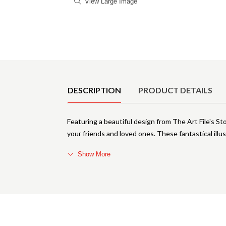
View Large Image
Product Details
DESCRIPTION
PRODUCT DETAILS
Featuring a beautiful design from The Art File's St
your friends and loved ones. These fantastical il
Show More