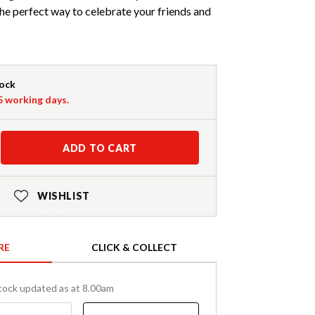
 the perfect way to celebrate your friends and
tock
-5 working days.
ADD TO CART
WISHLIST
RE
CLICK & COLLECT
tock updated as at 8.00am