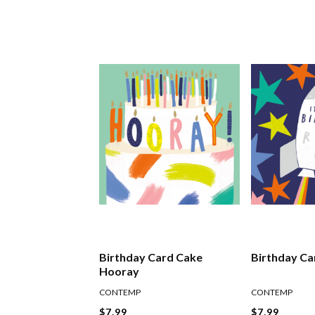
Birthday Card Cake
Birthday Ca
Hooray
CONTEMP
CONTEMP
$7.99
$7.99