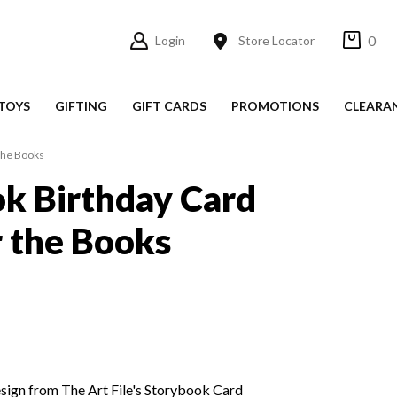
0
Login
Store Locator
TOYS
GIFTING
GIFT CARDS
PROMOTIONS
CLEARA
 the Books
k Birthday Card
r the Books
esign from The Art File's Storybook Card