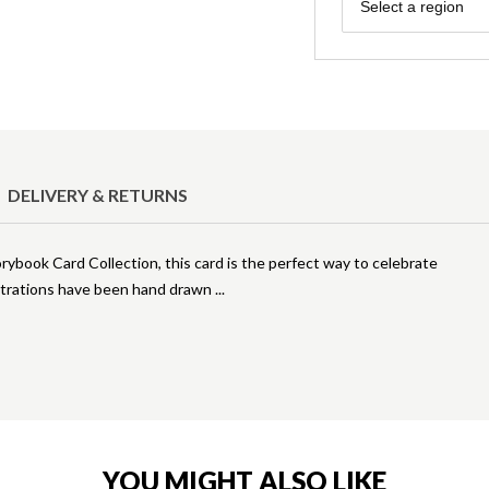
Region
Select a region
DELIVERY & RETURNS
orybook Card Collection, this card is the perfect way to celebrate
lustrations have been hand drawn
YOU MIGHT ALSO LIKE