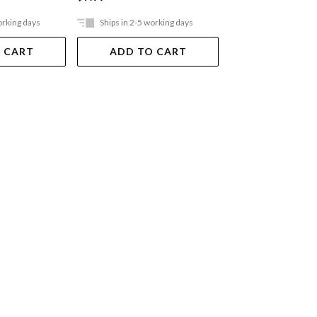
orking days
Ships in 2-5 working days
Ships in 2-5 work
 CART
ADD TO CART
ADD TO 