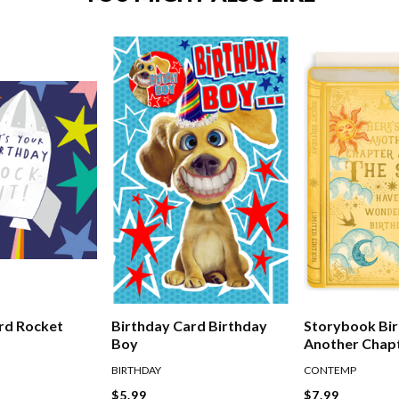
Birthday Card Birthday
rd Rocket
Storybook Bir
Boy
Another Chap
The Sun
BIRTHDAY
CONTEMP
$5.99
$7.99