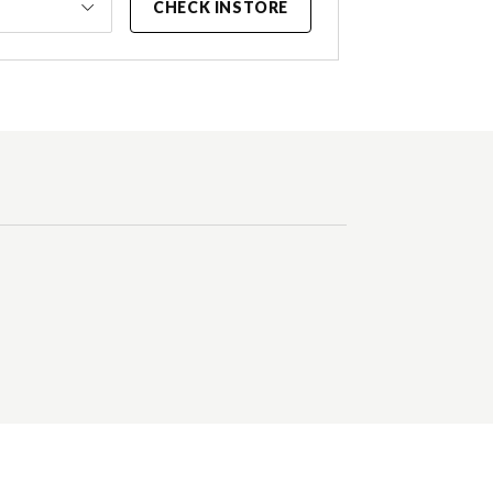
CHECK INSTORE