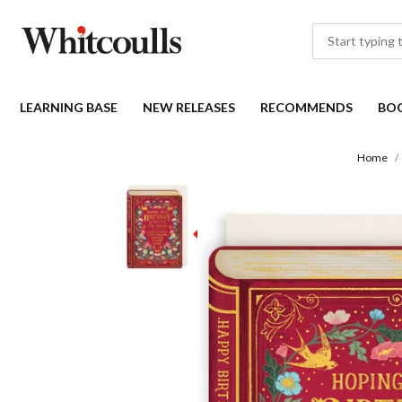
LEARNING BASE
NEW RELEASES
RECOMMENDS
BO
Home