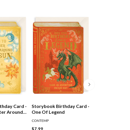
thday Card -
Storybook Birthday Card -
Storybook Birth
ter Around
One Of Legend
Sunshine & Flow
CONTEMP
CONTEMP
$7.99
$7.99