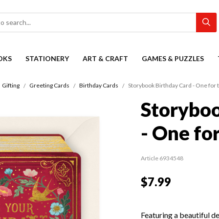
OKS
STATIONERY
ART & CRAFT
GAMES & PUZZLES
Gifting
Greeting Cards
Birthday Cards
Storybook Birthday Card - One for
Storyboo
- One fo
Article 6934548
$7.99
Featuring a beautiful d