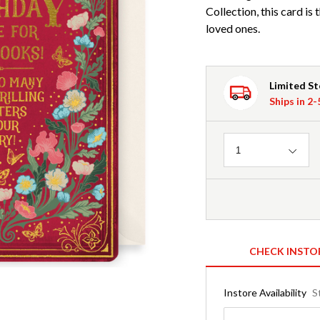
Collection, this card is
loved ones.
Limited S
Ships in 2
Quantity
1
CHECK INSTO
Instore Availability
S