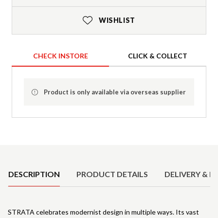
WISHLIST
CHECK INSTORE
CLICK & COLLECT
Product is only available via overseas supplier
Product Details
DESCRIPTION
PRODUCT DETAILS
DELIVERY & R
STRATA celebrates modernist design in multiple ways. Its vast