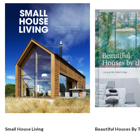
Small House Living
Beautiful Houses By 