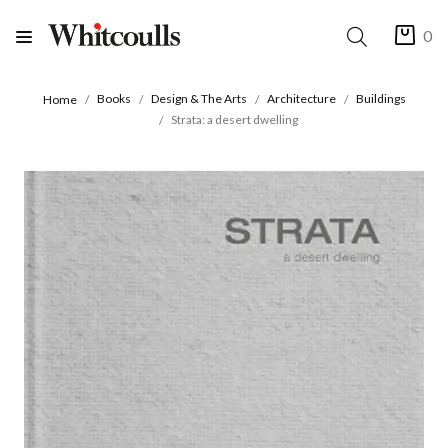
0
Books
Design & The Arts
Architecture
Buildings
Home
Strata: a desert dwelling