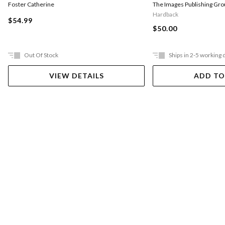
Foster Catherine
The Images Publishing Gro
Hardback
$54.99
$50.00
Out Of Stock
Ships in 2-5 working 
VIEW DETAILS
ADD TO