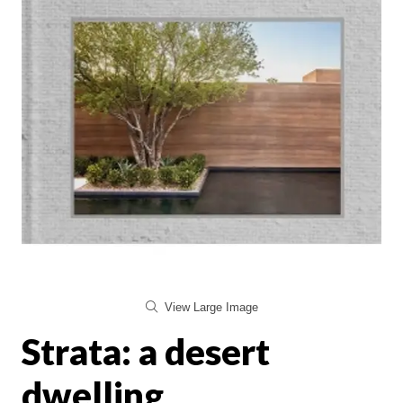
View Large Image
Strata: a desert
dwelling