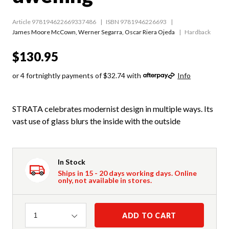
Article 978194622669337486
ISBN 9781946226693
James Moore McCown
,
Werner Segarra
,
Oscar Riera Ojeda
Hardback
$130.95
or 4 fortnightly payments of $32.74 with
Info
STRATA celebrates modernist design in multiple ways. Its
vast use of glass blurs the inside with the outside
In Stock
Ships in 15 - 20 days working days. Online
only, not available in stores.
Quantity
ADD TO CART
1