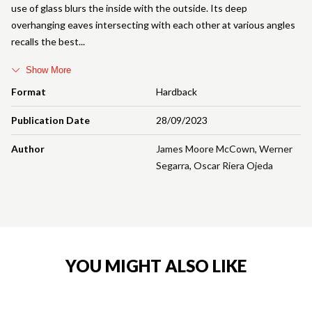
use of glass blurs the inside with the outside. Its deep
overhanging eaves intersecting with each other at various angles
recalls the best
Show More
Format
Hardback
Publication Date
28/09/2023
Author
James Moore McCown
,
Werner
Segarra
,
Oscar Riera Ojeda
YOU MIGHT ALSO LIKE