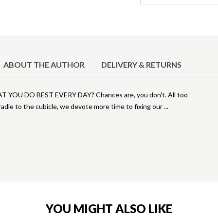
ABOUT THE AUTHOR
DELIVERY & RETURNS
U DO BEST EVERY DAY? Chances are, you don't. All too
radle to the cubicle, we devote more time to fixing our
YOU MIGHT ALSO LIKE