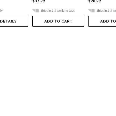
$37.99
$28.99
ly
Ships in 2-5 working days
Ships in 2-5 w
 DETAILS
ADD TO CART
ADD TO