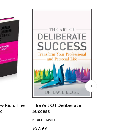
w Rich: The
The Art Of Deliberate
Legacy
ic
Success
KEANE DAVID
KERR JAMES
$37.99
$39.99