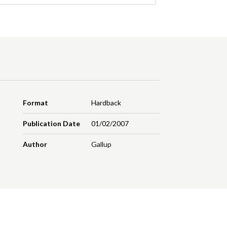
Format
Hardback
Publication Date
01/02/2007
Author
Gallup