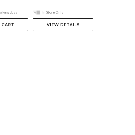
orking days
In Store Only
Ships in 2-5 work
 CART
VIEW DETAILS
ADD TO 