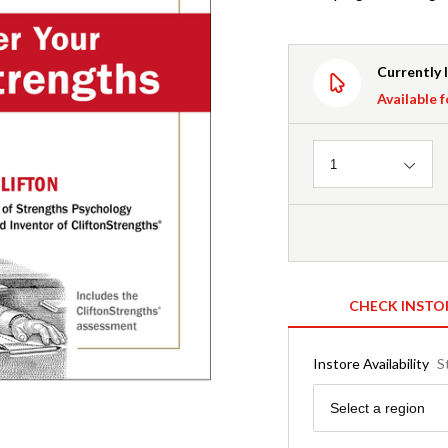
Currently 
Available f
Quantity
1
CHECK INSTO
Instore Availability
S
Region
Select a region