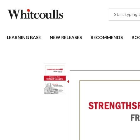
LEARNING BASE
NEW RELEASES
RECOMMENDS
BO