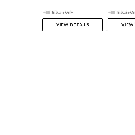
In Store Only
In Store On
VIEW DETAILS
VIEW