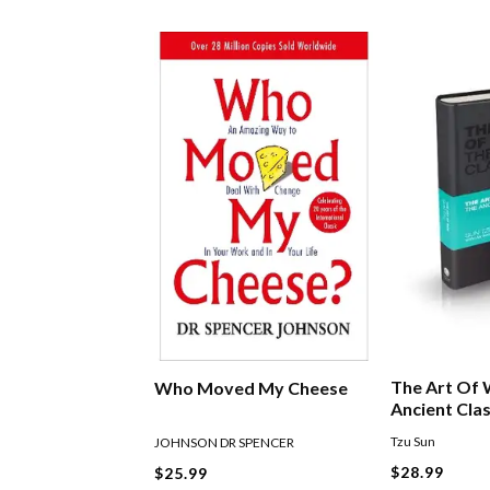
The Art Of 
Who Moved My Cheese
Ancient Clas
Tzu Sun
JOHNSON DR SPENCER
$28.99
$25.99