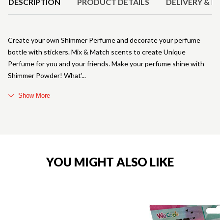
DESCRIPTION
PRODUCT DETAILS
DELIVERY & R
Create your own Shimmer Perfume and decorate your perfume
bottle with stickers. Mix & Match scents to create Unique
Perfume for you and your friends. Make your perfume shine with
Shimmer Powder! What'
Show More
YOU MIGHT ALSO LIKE