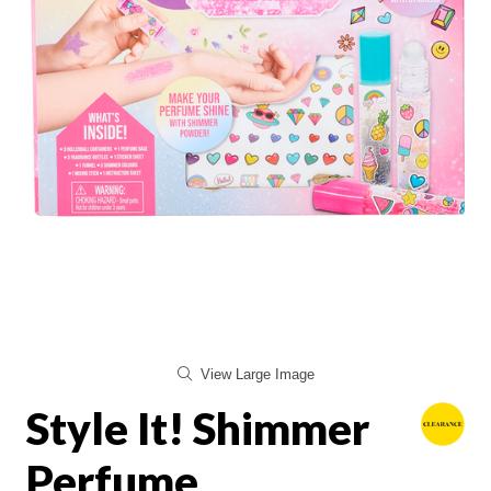
View Large Image
Style It! Shimmer
Perfume