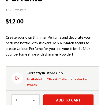
Article 6914992
$12.00
Create your own Shimmer Perfume and decorate your
perfume bottle with stickers. Mix & Match scents to
create Unique Perfume for you and your friends. Make
your perfume shine with Shimmer Powder!
Currently In-store Only
Available for Click & Collect at selected
stores.
Quantity
ADD TO CART
1