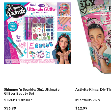
Shimmer 'n Sparkle: 3in1 Ultimate
Activity Kings: Diy T
Glitter Beauty Set
SHIMMER N SPARKLE
ILY ACTIVITY KING
$36.99
$12.99