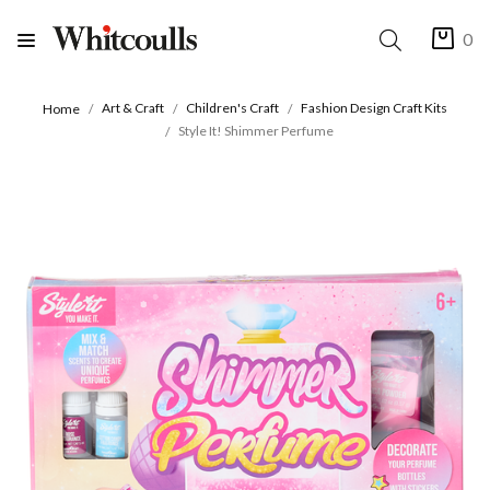
0
Art & Craft
Children's Craft
Fashion Design Craft Kits
Home
Style It! Shimmer Perfume