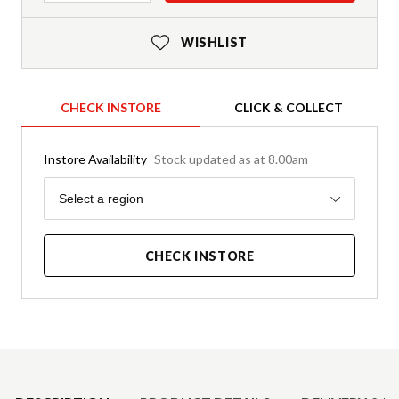
WISHLIST
CHECK INSTORE
CLICK & COLLECT
Instore Availability
Stock updated as at 8.00am
Region
Select a region
CHECK INSTORE
Product Details