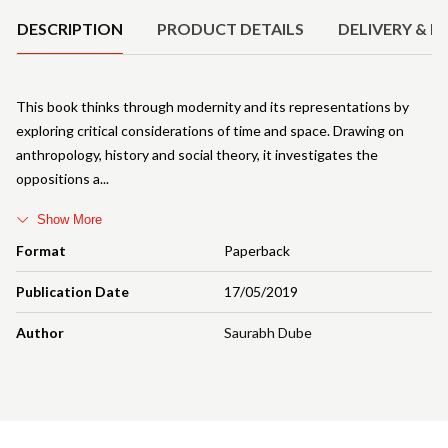
DESCRIPTION
PRODUCT DETAILS
DELIVERY & R
This book thinks through modernity and its representations by
exploring critical considerations of time and space. Drawing on
anthropology, history and social theory, it investigates the
oppositions a
Show More
Format
Paperback
Publication Date
17/05/2019
Author
Saurabh Dube