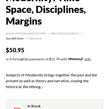
Space, Disciplines,
Margins
Article 978152614027237900
ISBN 9781526140272
Saurabh Dube
Paperback
$50.95
or 4 fortnightly payments of $12.74 with
Info
Subjects of Modernity brings together the past and the
present as well as theory and narrative, sowing the
historical, the ethnog...
In Stock