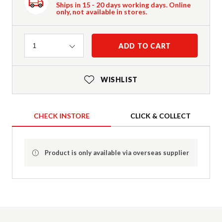
Ships in 15 - 20 days working days. Online
only, not available in stores.
Quantity
ADD TO CART
1
WISHLIST
CHECK INSTORE
CLICK & COLLECT
Product is only available via overseas supplier
Product Details