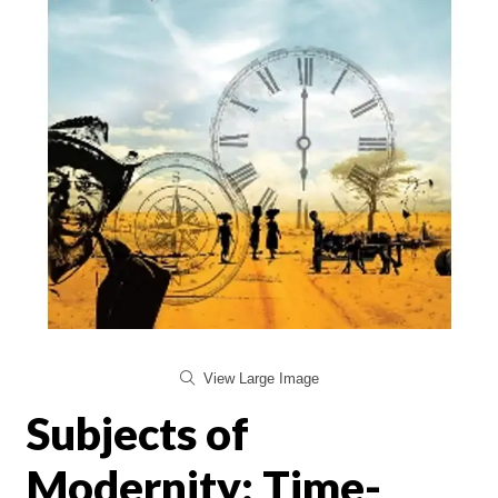
View Large Image
Subjects of
Modernity: Time-