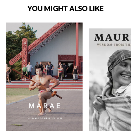
YOU MIGHT ALSO LIKE