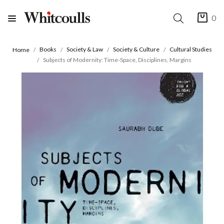
0
Books
Society & Law
Society & Culture
Cultural Studies
Home
Subjects of Modernity: Time-Space, Disciplines, Margins