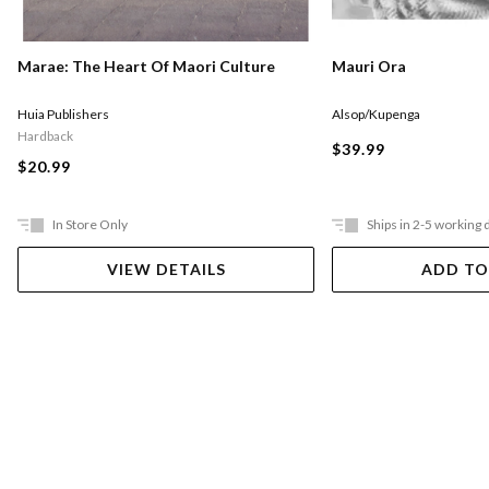
Marae: The Heart Of Maori Culture
Mauri Ora
Huia Publishers
Alsop/Kupenga
Hardback
$39.99
$20.99
In Store Only
Ships in 2-5 working 
VIEW DETAILS
ADD TO