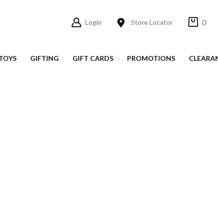
0
Login
Store Locator
TOYS
GIFTING
GIFT CARDS
PROMOTIONS
CLEARA