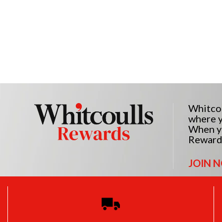
Whitcou
where y
When yo
Reward
JOIN 