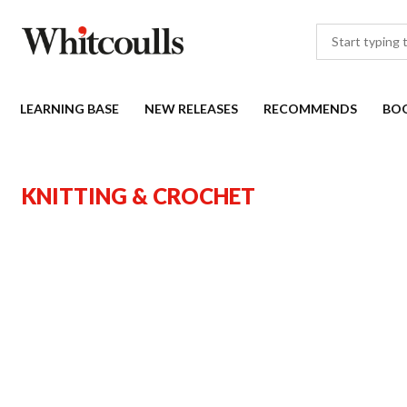
LEARNING BASE
NEW RELEASES
RECOMMENDS
BO
KNITTING & CROCHET