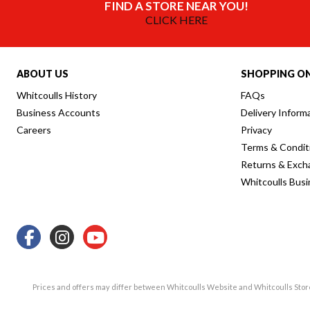
FIND A STORE NEAR YOU!
CLICK HERE
ABOUT US
SHOPPING ON
Whitcoulls History
FAQs
Business Accounts
Delivery Inform
Careers
Privacy
Terms & Condit
Returns & Exch
Whitcoulls Bus
Prices and offers may differ between Whitcoulls Website and Whitcoulls Sto