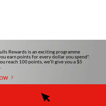
lls Rewards is an exciting programme
ou earn points for every dollar you spend*.
u reach 100 points, we'll give you a $5
.
NOW