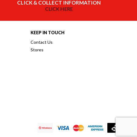
CLICK & COLLECT INFORMATION
CLICK HERE
KEEP IN TOUCH
Contact Us
Stores