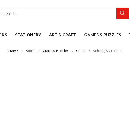
OKS
STATIONERY
ART & CRAFT
GAMES & PUZZLES
Books
Crafts & Hobbies
Crafts
Knitting & Crochet
Home