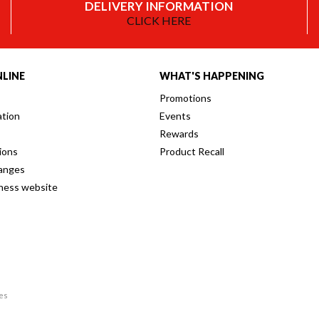
DELIVERY INFORMATION
CLICK HERE
LINE
WHAT'S HAPPENING
Promotions
ation
Events
Rewards
ions
Product Recall
anges
iness website
res