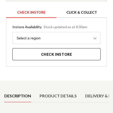
CHECK INSTORE
CLICK & COLLECT
Instore Availability
Stock updated as at 8.00am
Region
Select a region
CHECK INSTORE
Product Details
DESCRIPTION
PRODUCT DETAILS
DELIVERY & R