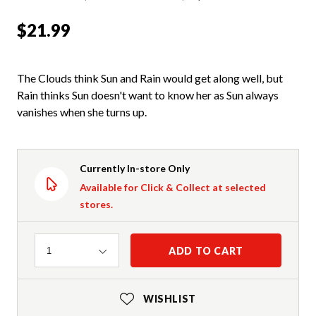
$21.99
The Clouds think Sun and Rain would get along well, but
Rain thinks Sun doesn't want to know her as Sun always
vanishes when she turns up.
Currently In-store Only
Available for Click & Collect at selected
stores.
Quantity
ADD TO CART
1
WISHLIST