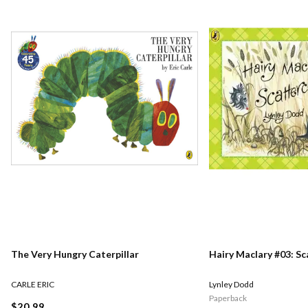
The Very Hungry Caterpillar
Hairy Maclary #03: S
CARLE ERIC
Lynley Dodd
Paperback
$20.99