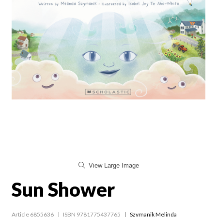
View Large Image
Sun Shower
Article 6855636
ISBN 9781775437765
Szymanik Melinda