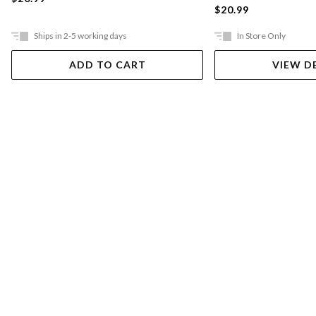
$20.99
Ships in 2-5 working days
In Store Only
ADD TO CART
VIEW D