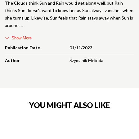
The Clouds think Sun and Rain would get along well, but Rain
thinks Sun doesn't want to know her as Sun always vanishes when
she turns up. Likewise, Sun feels that Rain stays away when Sun is
around.
Show More
Publication Date
01/11/2023
Author
Szymanik Melinda
YOU MIGHT ALSO LIKE