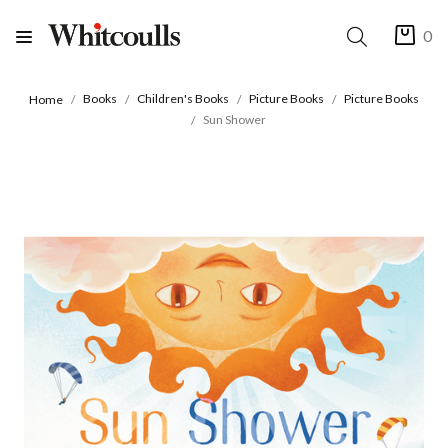
0
Books
Children's Books
Picture Books
Picture Books
Home
Sun Shower