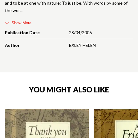
and to be at one with nature: To just be. With words by some of
the wor
Show More
Publication Date
28/04/2006
Author
EXLEY HELEN
YOU MIGHT ALSO LIKE