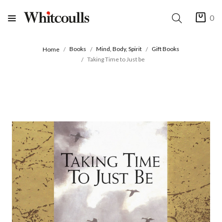
0
Books
Mind, Body, Spirit
Gift Books
Home
Taking Time to Just be