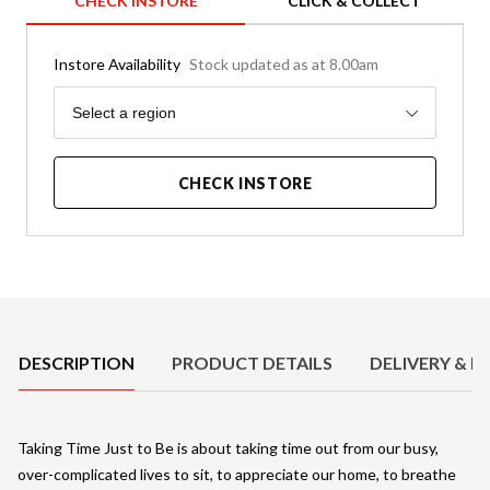
CHECK INSTORE
CLICK & COLLECT
Instore Availability
Stock updated as at 8.00am
Region
Select a region
CHECK INSTORE
Product Details
DESCRIPTION
PRODUCT DETAILS
DELIVERY & R
Taking Time Just to Be is about taking time out from our busy,
over-complicated lives to sit, to appreciate our home, to breathe