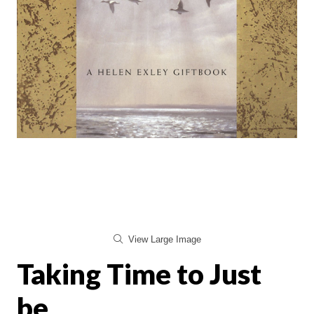
View Large Image
Taking Time to Just
be