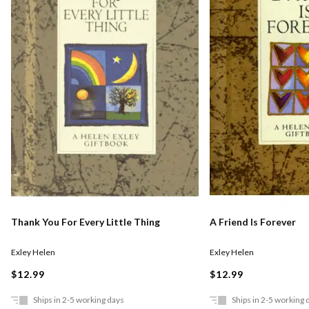
Thank You For Every Little Thing
A Friend Is Forever
Exley Helen
Exley Helen
$12.99
$12.99
Ships in 2-5 working days
Ships in 2-5 working 