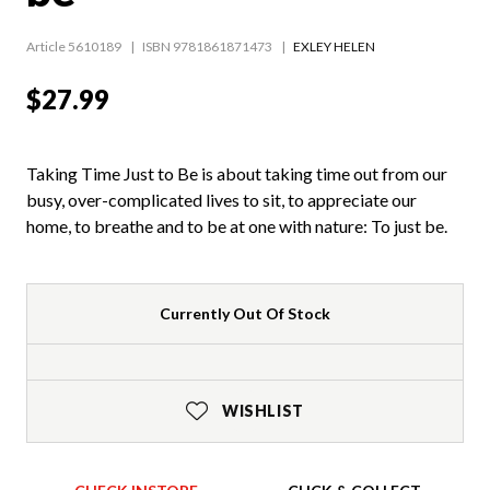
Article 5610189
ISBN 9781861871473
EXLEY HELEN
$27.99
Taking Time Just to Be is about taking time out from our
busy, over-complicated lives to sit, to appreciate our
home, to breathe and to be at one with nature: To just be.
Currently Out Of Stock
WISHLIST