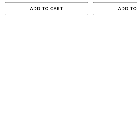
ADD TO CART
ADD TO