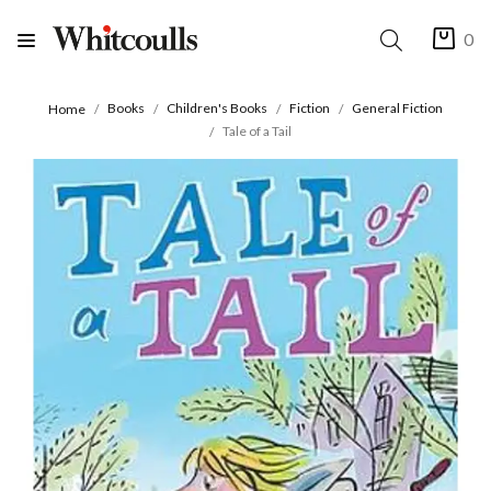
0
Books
Children's Books
Fiction
General Fiction
Home
Tale of a Tail