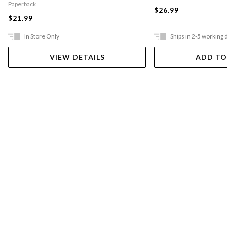
Paperback
$26.99
$21.99
In Store Only
Ships in 2-5 working 
VIEW DETAILS
ADD TO