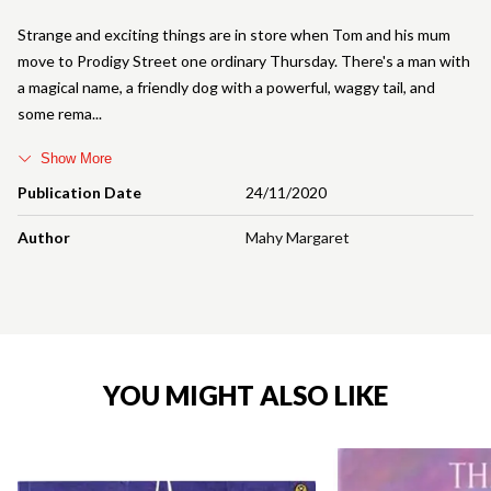
Strange and exciting things are in store when Tom and his mum
move to Prodigy Street one ordinary Thursday. There's a man with
a magical name, a friendly dog with a powerful, waggy tail, and
some rema
Show More
Publication Date
24/11/2020
Author
Mahy Margaret
YOU MIGHT ALSO LIKE