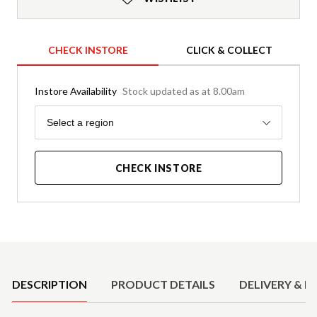
CHECK INSTORE
CLICK & COLLECT
Instore Availability
Stock updated as at 8.00am
Region
Select a region
CHECK INSTORE
Product Details
DESCRIPTION
PRODUCT DETAILS
DELIVERY & R