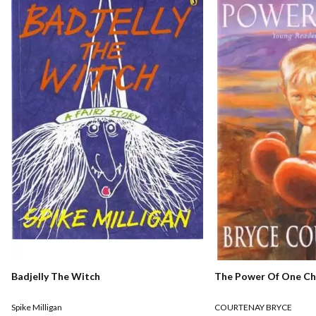
The Power Of One Chi
Badjelly The Witch
COURTENAY BRYCE
Spike Milligan