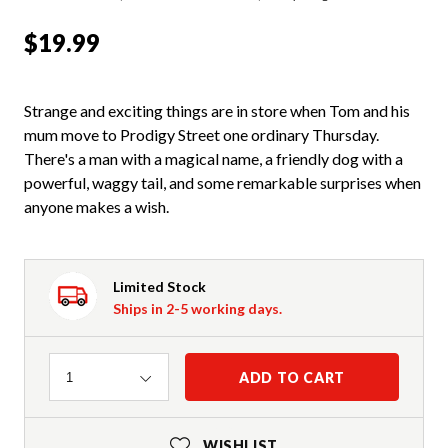
$19.99
Strange and exciting things are in store when Tom and his
mum move to Prodigy Street one ordinary Thursday.
There's a man with a magical name, a friendly dog with a
powerful, waggy tail, and some remarkable surprises when
anyone makes a wish.
Limited Stock
Ships in 2-5 working days.
Quantity
ADD TO CART
1
WISHLIST