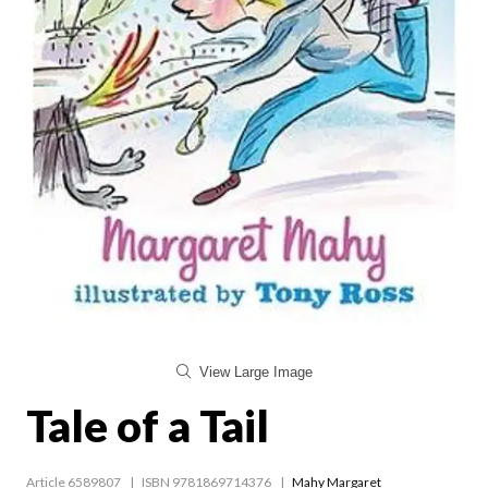
View Large Image
Tale of a Tail
Article 6589807
ISBN 9781869714376
Mahy Margaret