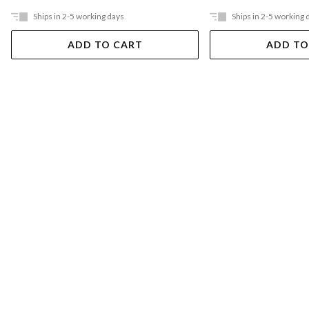
Ships in 2-5 working days
Ships in 2-5 working 
ADD TO CART
ADD TO