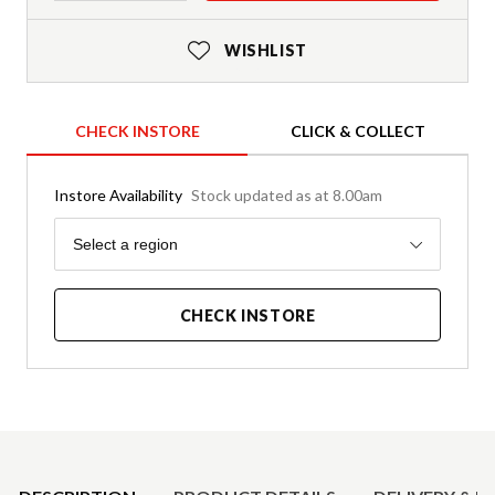
WISHLIST
CHECK INSTORE
CLICK & COLLECT
Instore Availability
Stock updated as at 8.00am
Region
Select a region
CHECK INSTORE
Product Details