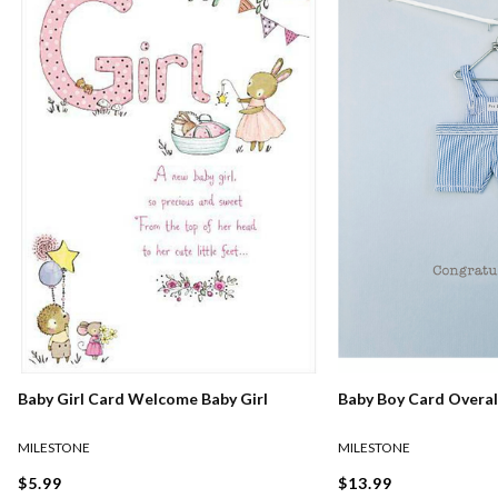
Baby Girl Card Welcome Baby Girl
Baby Boy Card Overal
MILESTONE
MILESTONE
$5.99
$13.99