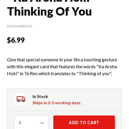
Thinking Of You
Article 6983710
$6.99
Give that special someone in your life a touching gesture
with this elegant card that features the words "Ka Aroha
Hoki" in Te Reo which translates to "Thinking of you".
In Stock
Ships in 2-5 working days.
Quantity
ADD TO CART
1