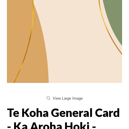
View Large Image
Te Koha General Card
- Ka Aroha Hoki -