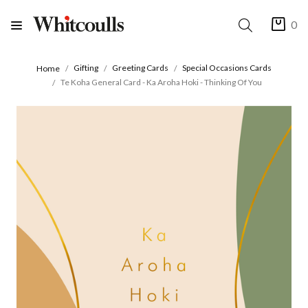
0
Gifting
Greeting Cards
Special Occasions Cards
Home
Te Koha General Card - Ka Aroha Hoki - Thinking Of You