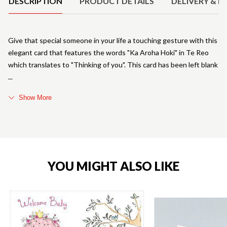
DESCRIPTION
PRODUCT DETAILS
DELIVERY & R
Give that special someone in your life a touching gesture with this
elegant card that features the words "Ka Aroha Hoki" in Te Reo
which translates to "Thinking of you". This card has been left blank
Show More
YOU MIGHT ALSO LIKE