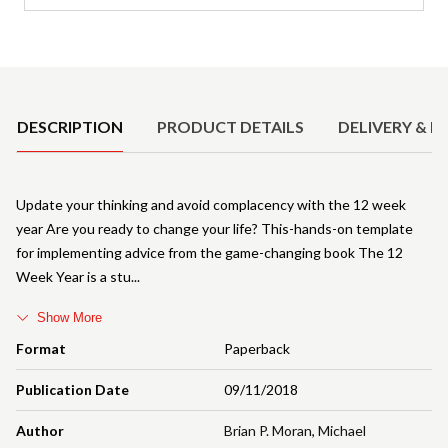
Product Details
DESCRIPTION
PRODUCT DETAILS
DELIVERY & R
Update your thinking and avoid complacency with the 12 week
year Are you ready to change your life? This-hands-on template
for implementing advice from the game-changing book The 12
Week Year is a stu
Show More
Format
Paperback
Publication Date
09/11/2018
Author
Brian P. Moran
,
Michael