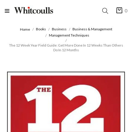
0
Books
Business
Business & Management
Home
Management Techniques
The 12 Week Year Field Guide: Get More Done In 12 Weeks Than Others
Do In 12 Months