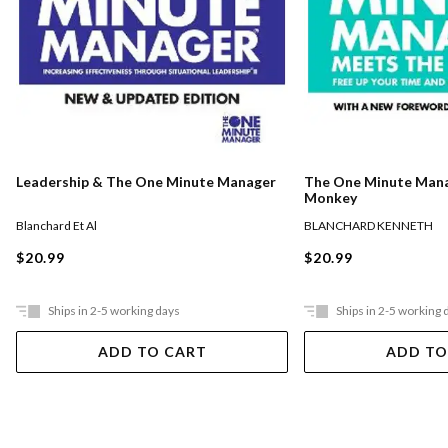
The One Minute Man
Leadership & The One Minute Manager
Monkey
BLANCHARD KENNETH
Blanchard Et Al
$20.99
$20.99
Ships in 2-5 working days
Ships in 2-5 working 
ADD TO CART
ADD TO