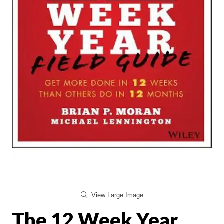
View Large Image
The 12 Week Year