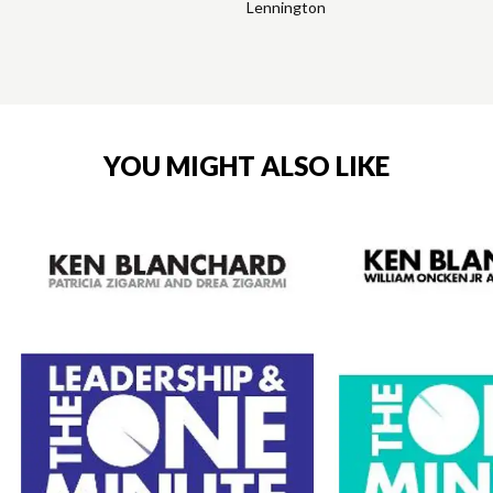
Lennington
YOU MIGHT ALSO LIKE