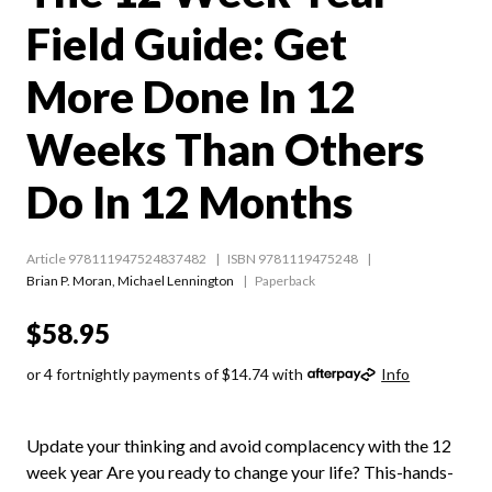
Field Guide: Get
More Done In 12
Weeks Than Others
Do In 12 Months
Article 978111947524837482
ISBN 9781119475248
Brian P. Moran
,
Michael Lennington
Paperback
$58.95
or 4 fortnightly payments of $14.74 with
Info
Update your thinking and avoid complacency with the 12
week year Are you ready to change your life? This-hands-