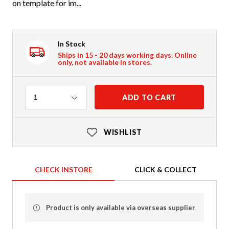
on template for im...
In Stock
Ships in 15 - 20 days working days. Online
only, not available in stores.
Quantity
ADD TO CART
1
WISHLIST
CHECK INSTORE
CLICK & COLLECT
Product is only available via overseas supplier