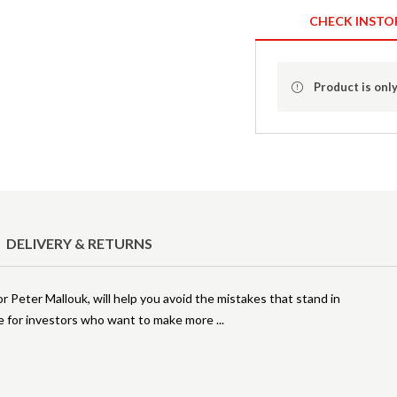
CHECK INSTO
Product is only
DELIVERY & RETURNS
 Peter Mallouk, will help you avoid the mistakes that stand in
ce for investors who want to make more