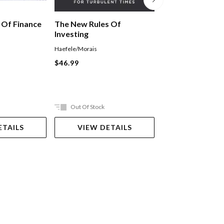
The Asset Class
 Of Finance
The New Rules Of
Investing
Hettie O'Brien
Haefele/Morais
Paperback
$46.99
$39.99
Out Of Stock
Ships in 2-5 work
ETAILS
VIEW DETAILS
ADD TO 