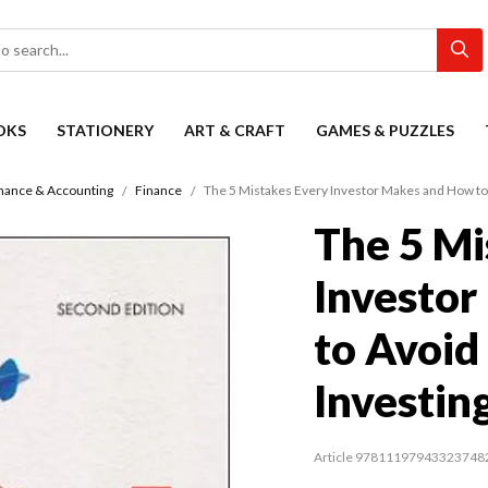
OKS
STATIONERY
ART & CRAFT
GAMES & PUZZLES
nance & Accounting
Finance
The 5 Mistakes Every Investor Makes and How to 
The 5 Mi
Investo
to Avoid
Investin
Article 97811197943323748