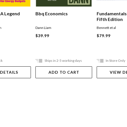
 A Legend
Bbq Economics
Fundamentals
Fifth Edition
n
Dann Liam
Bennett et al
$39.99
$79.99
ck
Ships in 2-5 working days
In Store Only
 DETAILS
ADD TO CART
VIEW D