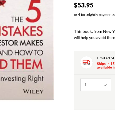
$53.95
or 4 fortnightly payments
This book, from New Yo
will help you avoid the 
Limited S
Ships in 15
available i
Quantity
1