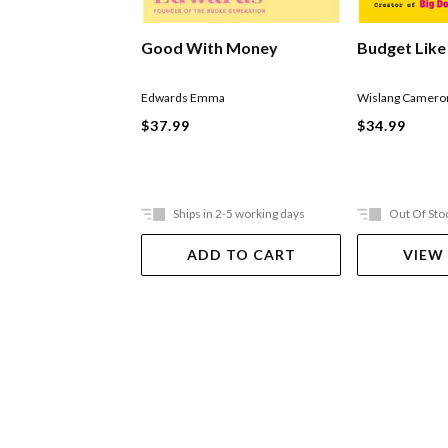
Good With Money
Budget Like
Edwards Emma
Wislang Camero
$37.99
$34.99
Ships in 2-5 working days
Out Of Sto
ADD TO CART
VIEW