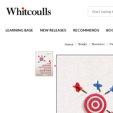
LEARNING BASE
NEW RELEASES
RECOMMENDS
BO
Books
Business
Fi
Home