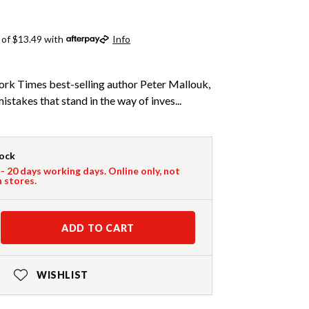
 of $13.49 with
Info
rk Times best-selling author Peter Mallouk,
mistakes that stand in the way of inves...
tock
 - 20 days working days. Online only, not
n stores.
ADD TO CART
WISHLIST