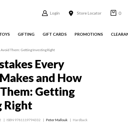
0
Login
Store Locator
TOYS
GIFTING
GIFT CARDS
PROMOTIONS
CLEARA
Avoid Them: Getting Investing Right
stakes Every
r Makes and How
 Them: Getting
g Right
2
ISBN 9781119794332
Peter Mallouk
Hardback