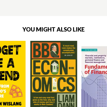
YOU MIGHT ALSO LIKE