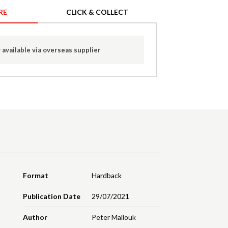
RE
CLICK & COLLECT
 available via overseas supplier
Format
Hardback
Publication Date
29/07/2021
Author
Peter Mallouk