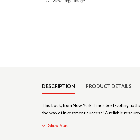
View Large Image
Product Details
DESCRIPTION
PRODUCT DETAILS
This book, from New York Times best-selling author
the way of investment success! A reliable resour
Show More