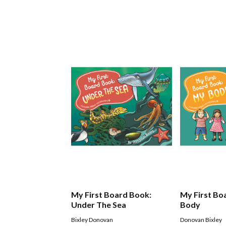
My First Board Book:
My First Bo
Under The Sea
Body
Bixley Donovan
Donovan Bixley