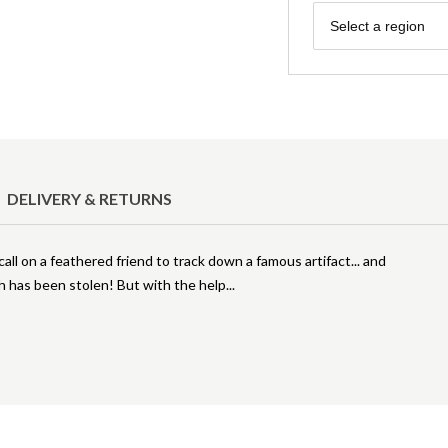
Region
Select a region
DELIVERY & RETURNS
ll on a feathered friend to track down a famous artifact... and
h has been stolen! But with the help