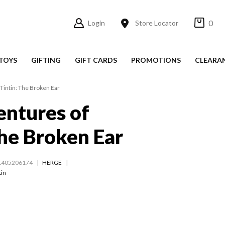
0
Login
Store Locator
TOYS
GIFTING
GIFT CARDS
PROMOTIONS
CLEARA
Tintin: The Broken Ear
ntures of
The Broken Ear
1405206174
HERGE
tin