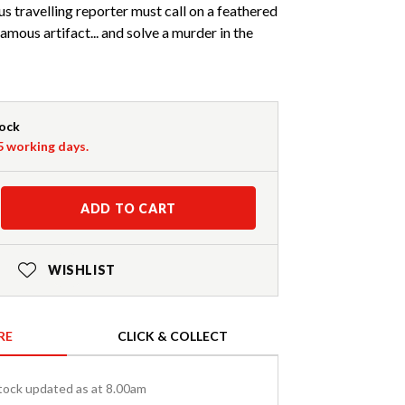
 travelling reporter must call on a feathered
amous artifact... and solve a murder in the
tock
-5 working days.
ADD TO CART
WISHLIST
RE
CLICK & COLLECT
tock updated as at 8.00am