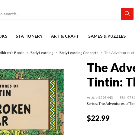
OKS
STATIONERY
ART & CRAFT
GAMES & PUZZLES
hildren's Books
Early Learning
Early Learning Concepts
The Adventures of 
The Adve
Tintin: 
Article 5593443
ISBN 978
Series:
The Adventures of Tin
$22.99