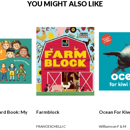
YOU MIGHT ALSO LIKE
ard Book: My
Farmblock
Ocean For Kiw
FRANCESCHELLI C
Williamson F & M