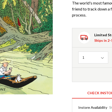
The world's most famous
friend to track down a f
process.
Limited S
Ships in 2
Quantity
1
CHECK INSTO
Instore Availability
S