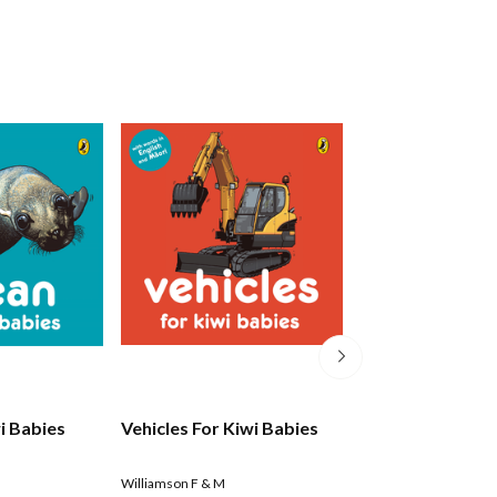
i Babies
Vehicles For Kiwi Babies
Kiwicorn's Flurr
Feelings
Williamson F & M
Quin Kat