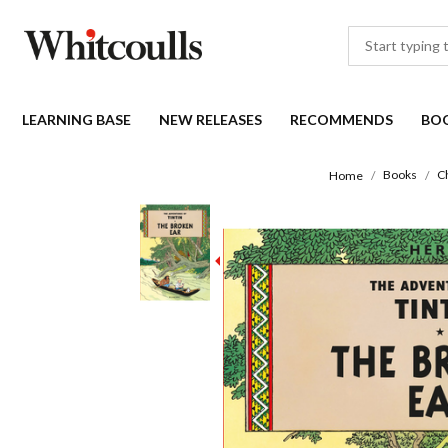
LEARNING BASE
NEW RELEASES
RECOMMENDS
BO
Books
C
Home