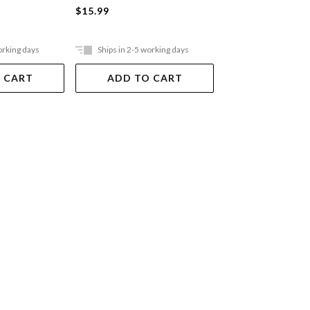
$15.99
$21.99
orking days
Ships in 2-5 working days
Ships in 2-5 work
 CART
ADD TO CART
ADD TO 