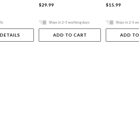
$29.99
$15.99
ly
Ships in 2-5 working days
Ships in 2-5 w
 DETAILS
ADD TO CART
ADD TO