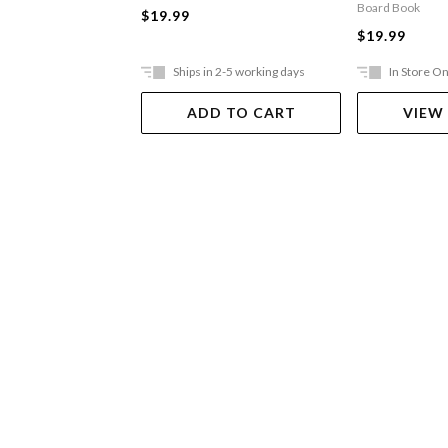
Board Book
$19.99
$19.99
Ships in 2-5 working days
In Store On
ADD TO CART
VIEW