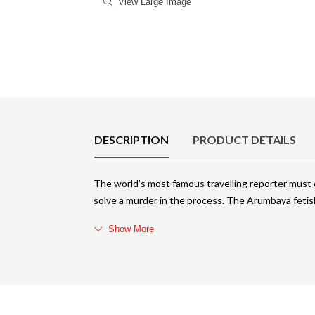
View Large Image
Product Details
DESCRIPTION
PRODUCT DETAILS
The world's most famous travelling reporter must ca
solve a murder in the process. The Arumbaya fetis
Show More