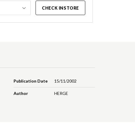
CHECK INSTORE
Publication Date
15/11/2002
Author
HERGE