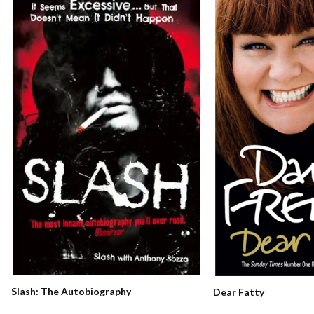
Slash: The Autobiography
Dear Fatty