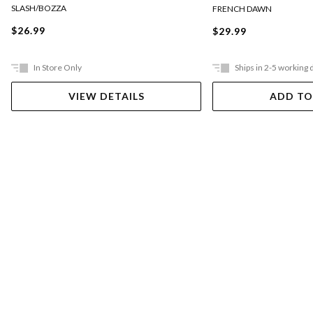
SLASH/BOZZA
FRENCH DAWN
$26.99
$29.99
In Store Only
Ships in 2-5 working 
VIEW DETAILS
ADD TO