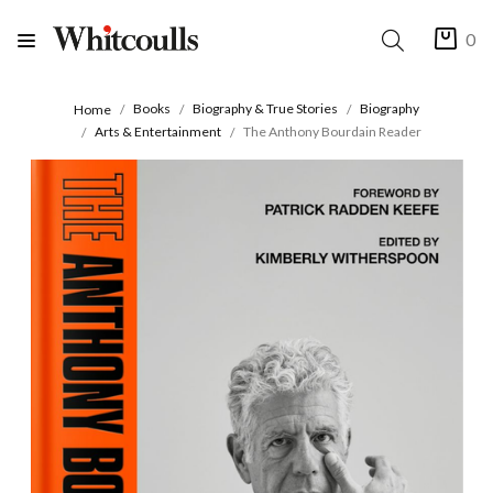
0
Books
Biography & True Stories
Biography
Home
Arts & Entertainment
The Anthony Bourdain Reader