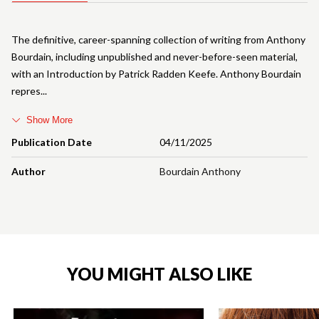
The definitive, career-spanning collection of writing from Anthony
Bourdain, including unpublished and never-before-seen material,
with an Introduction by Patrick Radden Keefe. Anthony Bourdain
repres
Show More
Publication Date
04/11/2025
Author
Bourdain Anthony
YOU MIGHT ALSO LIKE