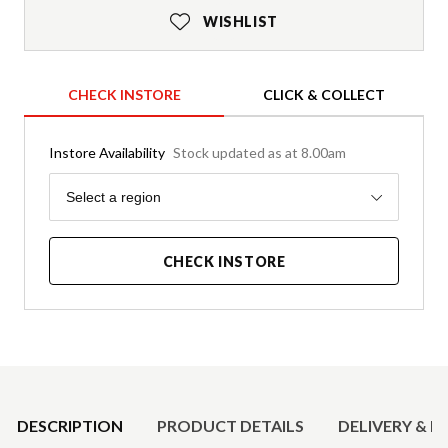
WISHLIST
CHECK INSTORE
CLICK & COLLECT
Instore Availability
Stock updated as at 8.00am
Region
Select a region
CHECK INSTORE
Product Details
DESCRIPTION
PRODUCT DETAILS
DELIVERY & R