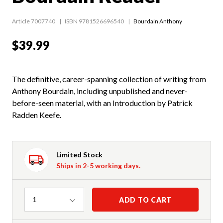
Article 7007740
ISBN 9781526696540
Bourdain Anthony
$39.99
The definitive, career-spanning collection of writing from
Anthony Bourdain, including unpublished and never-
before-seen material, with an Introduction by Patrick
Radden Keefe.
Limited Stock
Ships in 2-5 working days.
Quantity
ADD TO CART
1