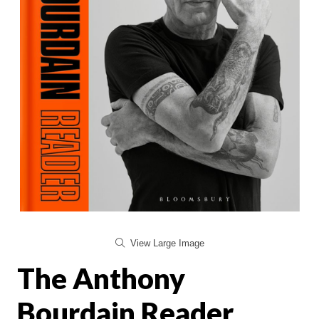
View Large Image
The Anthony
Bourdain Reader