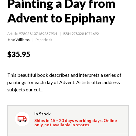
Painting a Day from
Advent to Epiphany
Article 978028107169237934
ISBN 9780281071692
Jane Williams
Paperback
$35.95
This beautiful book describes and interprets a series of
paintings for each day of Advent. Artists often address
subjects our cul...
In Stock
Ships in 15 - 20 days working days. Online
only, not available in stores.