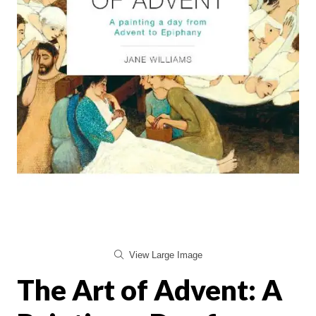
View Large Image
The Art of Advent: A