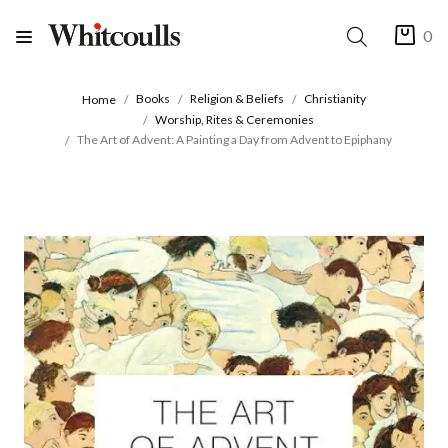
0
Books
Religion & Beliefs
Christianity
Home
Worship, Rites & Ceremonies
The Art of Advent: A Painting a Day from Advent to Epiphany