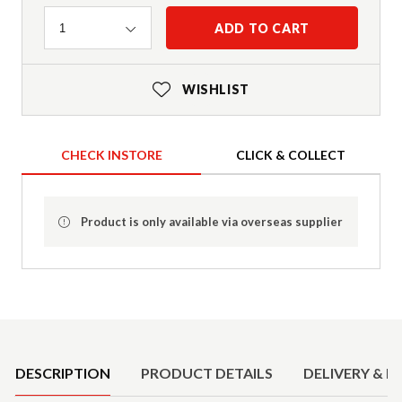
Quantity
ADD TO CART
1
WISHLIST
CHECK INSTORE
CLICK & COLLECT
Product is only available via overseas supplier
Product Details
DESCRIPTION
PRODUCT DETAILS
DELIVERY & R