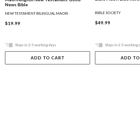
News Bible
BIBLE SOCIETY
NEW TESTAMENT BILINGUAL MAORI
$49.99
$19.99
Ships in 2-5 working days
Ships in 2-5 working 
ADD TO CART
ADD TO