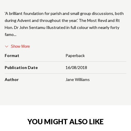
'A brilliant foundation for parish and small group discussions, both
during Advent and throughout the year.' The Most Revd and Rt
Hon. Dr John Sentamu Illustrated in full colour with nearly forty
famo
Show More
Format
Paperback
Publication Date
16/08/2018
Author
Jane Williams
YOU MIGHT ALSO LIKE