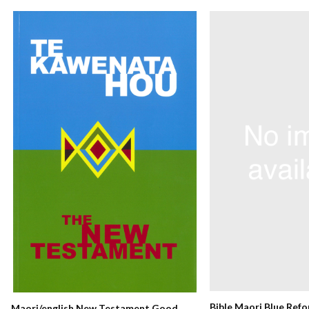
Bible Maori Blue Ref
Maori/english New Testament Good