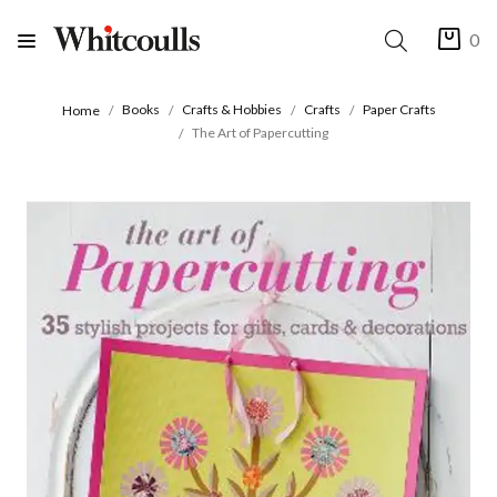
0
Books
Crafts & Hobbies
Crafts
Paper Crafts
Home
The Art of Papercutting