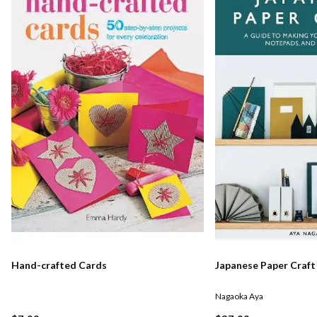
Hand-crafted Cards
Japanese Paper Craft
Nagaoka Aya