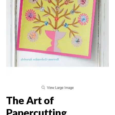
View Large Image
The Art of
Papercutting