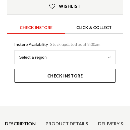
WISHLIST
CHECK INSTORE
CLICK & COLLECT
Instore Availability
Stock updated as at 8.00am
Region
Select a region
CHECK INSTORE
Product Details
DESCRIPTION
PRODUCT DETAILS
DELIVERY & R