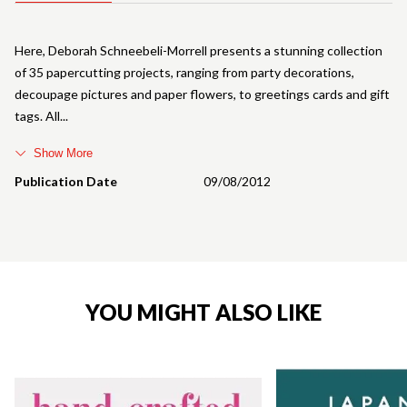
Here, Deborah Schneebeli-Morrell presents a stunning collection
of 35 papercutting projects, ranging from party decorations,
decoupage pictures and paper flowers, to greetings cards and gift
tags. All
Show More
Publication Date
09/08/2012
YOU MIGHT ALSO LIKE