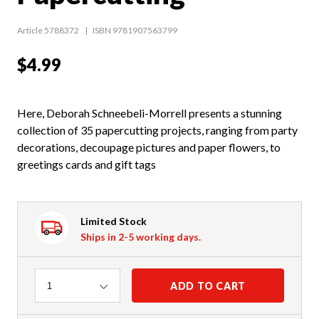
Article 5788372
ISBN 9781907563799
$4.99
Here, Deborah Schneebeli-Morrell presents a stunning
collection of 35 papercutting projects, ranging from party
decorations, decoupage pictures and paper flowers, to
greetings cards and gift tags
Limited Stock
Ships in 2-5 working days.
Quantity
ADD TO CART
1