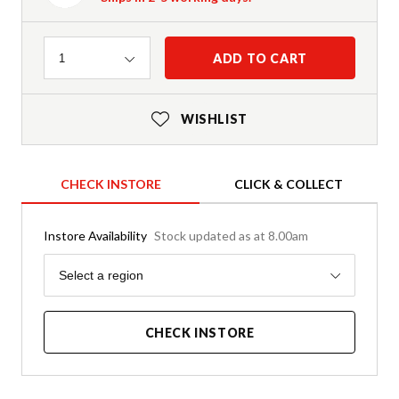
Quantity
ADD TO CART
1
WISHLIST
CHECK INSTORE
CLICK & COLLECT
Instore Availability
Stock updated as at 8.00am
Region
Select a region
CHECK INSTORE