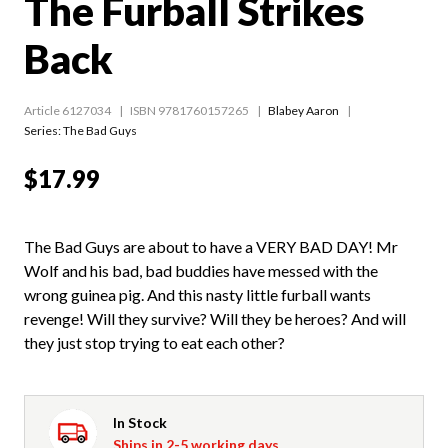
The Furball Strikes
Back
Article 6127034
ISBN 9781760157265
Blabey Aaron
Series:
The Bad Guys
$17.99
The Bad Guys are about to have a VERY BAD DAY! Mr
Wolf and his bad, bad buddies have messed with the
wrong guinea pig. And this nasty little furball wants
revenge! Will they survive? Will they be heroes? And will
they just stop trying to eat each other?
In Stock
Ships in 2-5 working days.