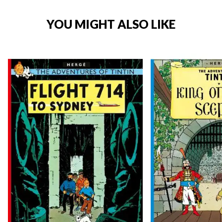
YOU MIGHT ALSO LIKE