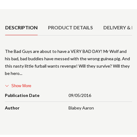
Product Details
DESCRIPTION
PRODUCT DETAILS
DELIVERY & R
The Bad Guys are about to have a VERY BAD DAY! Mr Wolf and
his bad, bad buddies have messed with the wrong guinea pig. And
this nasty little furball wants revenge! Will they survive? Will they
be hero
Show More
Publication Date
09/05/2016
Author
Blabey Aaron