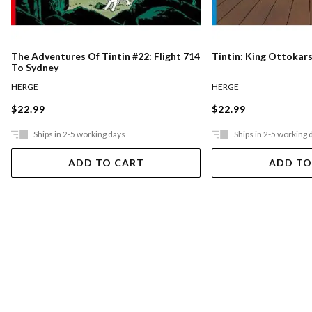
The Adventures Of Tintin #22: Flight 714
Tintin: King Ottokar
To Sydney
HERGE
HERGE
$22.99
$22.99
Ships in 2-5 working days
Ships in 2-5 working 
ADD TO CART
ADD TO