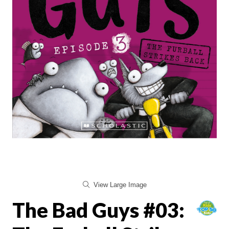
View Large Image
The Bad Guys #03: