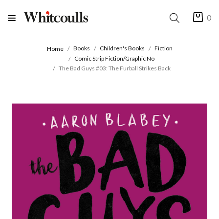
0
Books
Children's Books
Fiction
Home
Comic Strip Fiction/Graphic No
The Bad Guys #03: The Furball Strikes Back