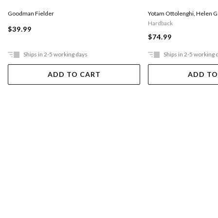
Goodman Fielder
Yotam Ottolenghi
,
Helen 
Hardback
$39.99
$74.99
Ships in 2-5 working days
Ships in 2-5 working 
ADD TO CART
ADD TO