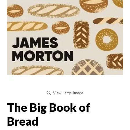
View Large Image
The Big Book of
Bread