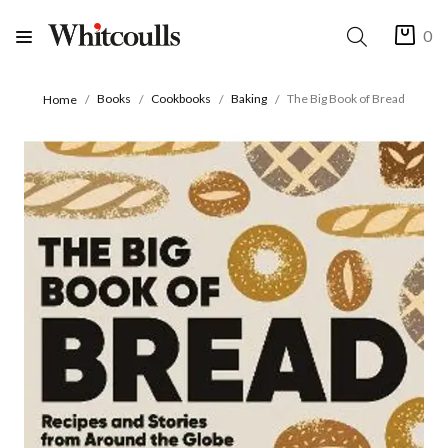
0
Books
Cookbooks
Baking
The Big Book of Bread
Home