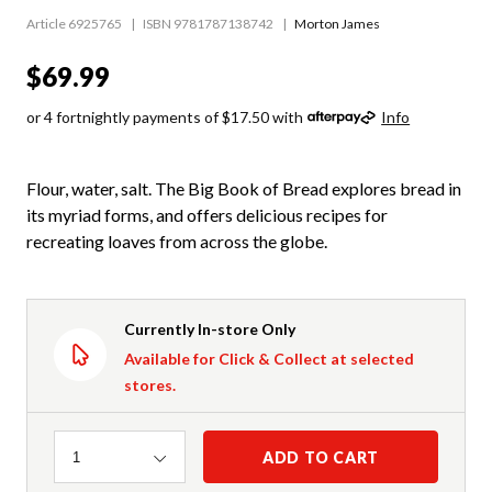
Article 6925765
ISBN 9781787138742
Morton James
$69.99
or 4 fortnightly payments of $17.50 with
Info
Flour, water, salt. The Big Book of Bread explores bread in
its myriad forms, and offers delicious recipes for
recreating loaves from across the globe.
Currently In-store Only
Available for Click & Collect at selected
stores.
Quantity
ADD TO CART
1