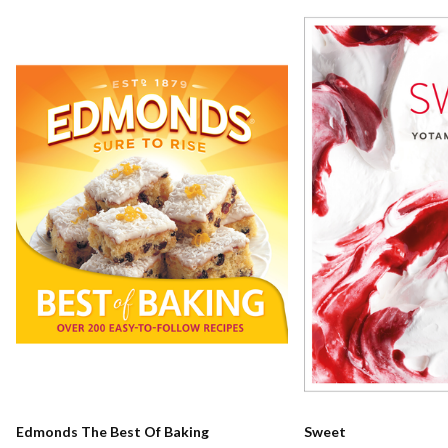
Edmonds The Best Of Baking
Sweet