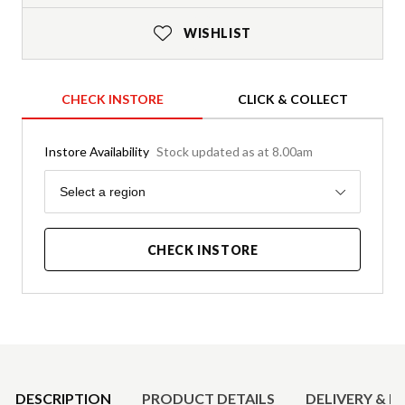
WISHLIST
CHECK INSTORE
CLICK & COLLECT
Instore Availability
Stock updated as at 8.00am
Region
Select a region
CHECK INSTORE
Product Details
DESCRIPTION
PRODUCT DETAILS
DELIVERY & R