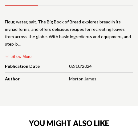
Flour, water, salt. The Big Book of Bread explores bread in its
myriad forms, and offers delicious recipes for recreating loaves
from across the globe. With basic ingredients and equipment, and
step-b
Show More
Publication Date
02/10/2024
Author
Morton James
YOU MIGHT ALSO LIKE