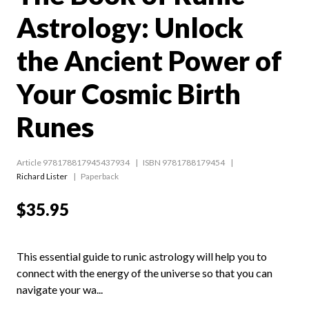
Astrology: Unlock
the Ancient Power of
Your Cosmic Birth
Runes
Article 978178817945437934
ISBN 9781788179454
Richard Lister
Paperback
$35.95
This essential guide to runic astrology will help you to
connect with the energy of the universe so that you can
navigate your wa...