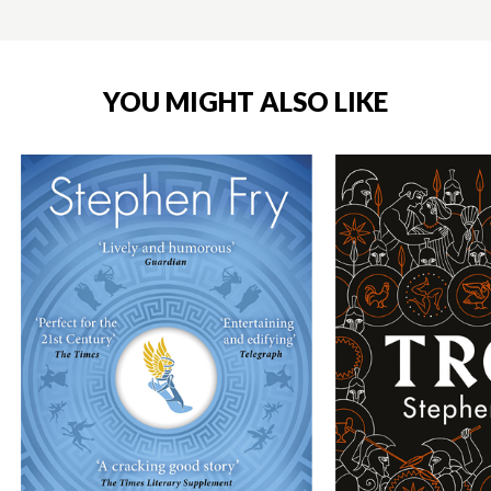
YOU MIGHT ALSO LIKE