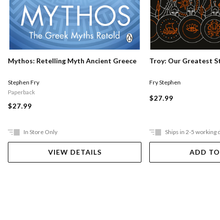
Mythos: Retelling Myth Ancient Greece
Troy: Our Greatest S
Stephen Fry
Fry Stephen
Paperback
$27.99
$27.99
In Store Only
Ships in 2-5 working 
VIEW DETAILS
ADD TO