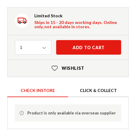
Limited Stock
Ships in 15 - 20 days working days. Online
only, not available in stores.
Quantity
ADD TO CART
1
WISHLIST
CHECK INSTORE
CLICK & COLLECT
Product is only available via overseas supplier