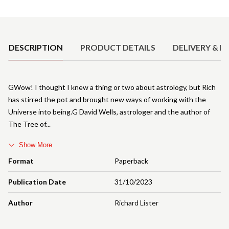
Product Details
DESCRIPTION
PRODUCT DETAILS
DELIVERY & R
GWow! I thought I knew a thing or two about astrology, but Rich
has stirred the pot and brought new ways of working with the
Universe into being.G David Wells, astrologer and the author of
The Tree of
Show More
Format
Paperback
Publication Date
31/10/2023
Author
Richard Lister