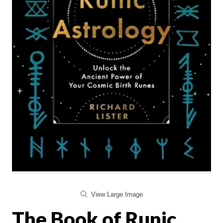
View Large Image
The Book of Runic