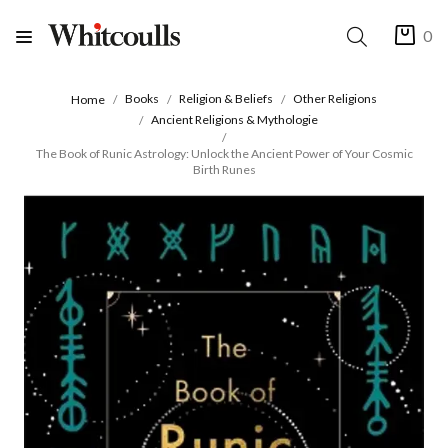
0
Books
Religion & Beliefs
Other Religions
Home
Ancient Religions & Mythologie
The Book of Runic Astrology: Unlock the Ancient Power of Your Cosmic
Birth Runes