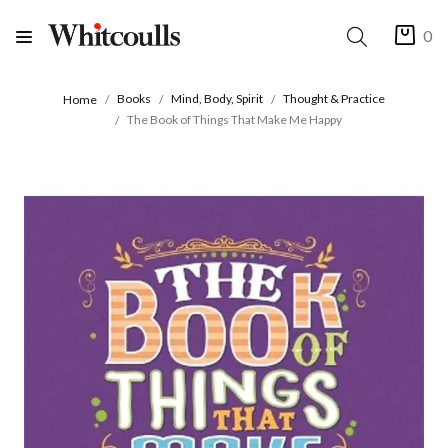
0
Books
Mind, Body, Spirit
Thought & Practice
Home
The Book of Things That Make Me Happy