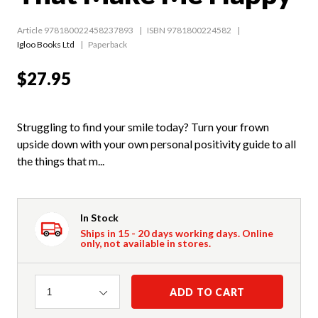
Article 978180022458237893
ISBN 9781800224582
Igloo Books Ltd
Paperback
$27.95
Struggling to find your smile today? Turn your frown
upside down with your own personal positivity guide to all
the things that m...
In Stock
Ships in 15 - 20 days working days. Online
only, not available in stores.
Quantity
ADD TO CART
1