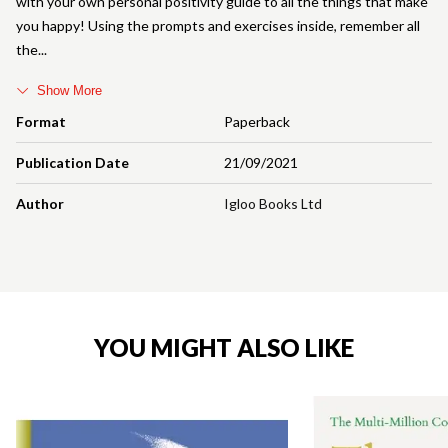
with your own personal positivity guide to all the things that make
you happy! Using the prompts and exercises inside, remember all
the
Show More
Format
Paperback
Publication Date
21/09/2021
Author
Igloo Books Ltd
YOU MIGHT ALSO LIKE