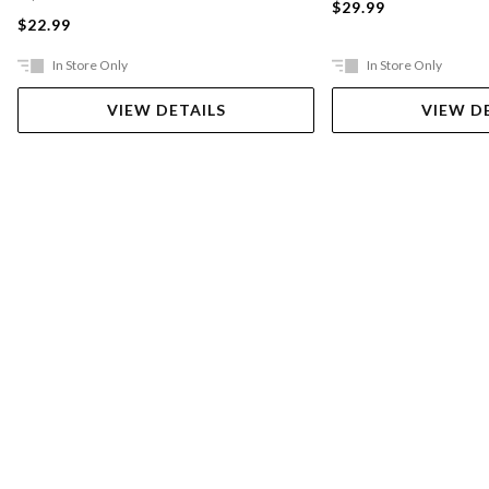
$29.99
$22.99
In Store Only
In Store Only
VIEW DETAILS
VIEW D