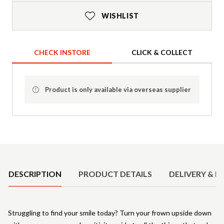
WISHLIST
CHECK INSTORE
CLICK & COLLECT
Product is only available via overseas supplier
Product Details
DESCRIPTION
PRODUCT DETAILS
DELIVERY & R
Struggling to find your smile today? Turn your frown upside down