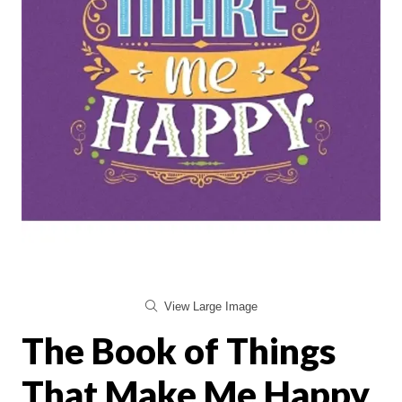
View Large Image
The Book of Things
That Make Me Happy