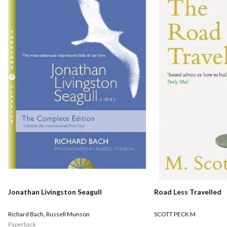
Road Less Travelled
Jonathan Livingston Seagull
SCOTT PECK M
Richard Bach
,
Russell Munson
Paperback