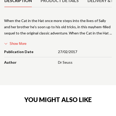
DESCRIPTION
PRODUCT DETAILS
DELIVERY & R
When the Cat in the Hat once more steps into the lives of Sally
and her brother he's soon up to his old tricks, in this mayhem-filled
sequel to the original classic adventure. When the Cat in the Hat
Show More
Publication Date
27/02/2017
Author
Dr Seuss
YOU MIGHT ALSO LIKE