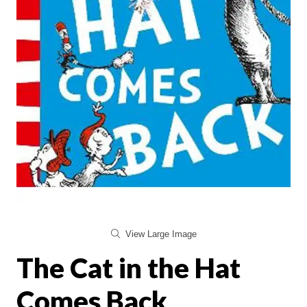
View Large Image
The Cat in the Hat
Comes Back