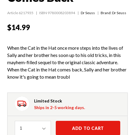
Article 6217935
ISBN 9780008203894
Dr Seuss
Brand: Dr Seuss
$14.99
When the Cat in the Hat once more steps into the lives of
Sally and her brother hes soon up to his old tricks, in this
mayhem-filled sequel to the original classic adventure.
When the Cat in the Hat comes back, Sally and her brother
know it's going to mean troubl
Limited Stock
Ships in 2-5 working days.
Quantity
ADD TO CART
1