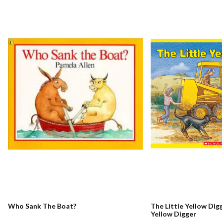
Who Sank The Boat?
The Little Yellow Digg
Yellow Digger