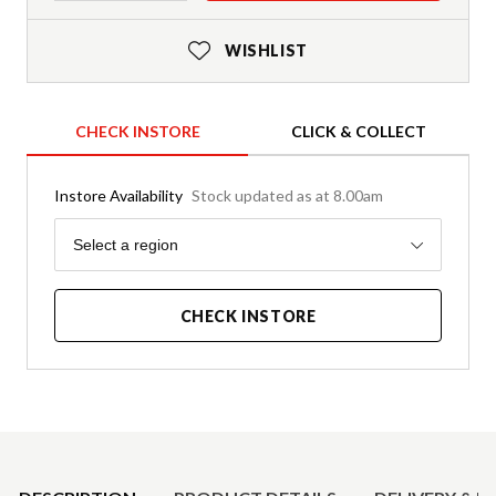
WISHLIST
CHECK INSTORE
CLICK & COLLECT
Instore Availability
Stock updated as at 8.00am
Region
Select a region
CHECK INSTORE
Product Details