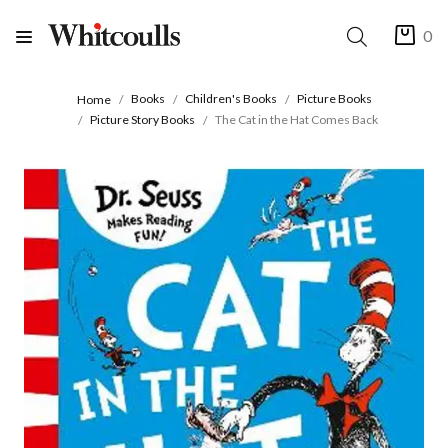
0
Books
Children's Books
Picture Books
Home
Picture Story Books
The Cat in the Hat Comes Back