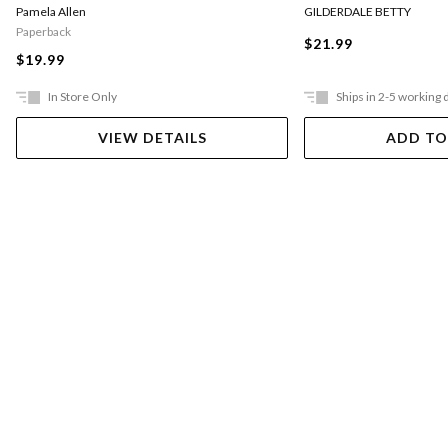
Pamela Allen
GILDERDALE BETTY
Paperback
$21.99
$19.99
In Store Only
Ships in 2-5 working 
VIEW DETAILS
ADD TO