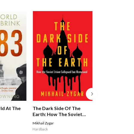
The Dark Side Of The
The Cia: An Impe
ld At The
Earth: How The Soviet
History
Union Collapsed But
Mikhail Zygar
Hugh Wilford
Remained - A Times Book
Hardback
Hardback
Of The Year