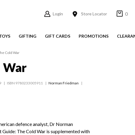
0
Login
Store Locator
TOYS
GIFTING
GIFT CARDS
PROMOTIONS
CLEARA
he Cold War
d War
9
ISBN 9780233005911
Norman Friedman
merican defence analyst, Dr Norman
 Guide: The Cold War is supplemented with