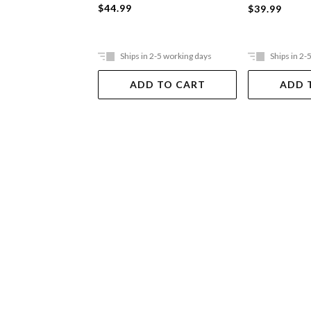
$44.99
$39.99
Ships in 2-5 working days
Ships in 2-
ADD TO CART
ADD 