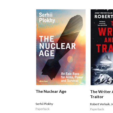
The Nuclear Age
The Writer 
Traitor
Serhii Plokhy
Robert Verkaik
,
J
Paperback
Paperback