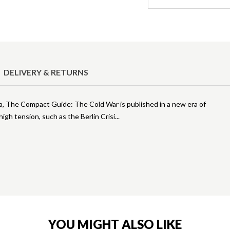
DELIVERY & RETURNS
ma, The Compact Guide: The Cold War is published in a new era of
gh tension, such as the Berlin Crisi
YOU MIGHT ALSO LIKE