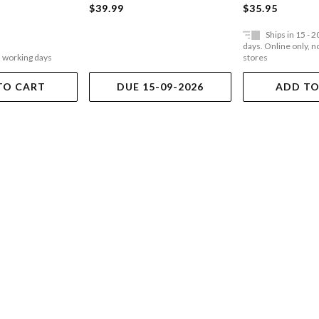
$39.99
$35.95
Ships in 15 - 
days. Online only, no
5 working days
stores
TO CART
DUE 15-09-2026
ADD TO