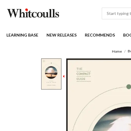
LEARNING BASE
NEW RELEASES
RECOMMENDS
BO
B
Home