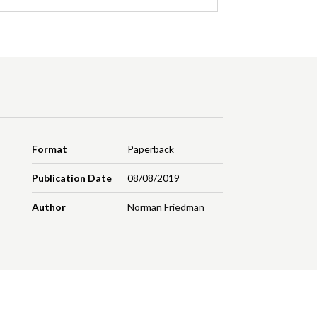
Format
Paperback
Publication Date
08/08/2019
Author
Norman Friedman