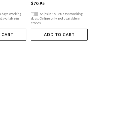
$70.95
$62.95
20 days working
Ships in 15 - 20 days working
Ships in 15 - 20 
t available in
days. Online only, not available in
days. Online only, not a
stores
stores
 CART
ADD TO CART
ADD TO 