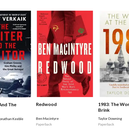
Redwood
1983: The Wor
And The
Brink
Ben Macintyre
Taylor Downing
onathan Keeble
Paperback
Paperback