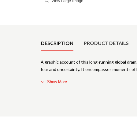
View Large Image
Product Details
DESCRIPTION
PRODUCT DETAILS
A graphic account of this long-running global dra
fear and uncertainty. It encompasses moments of hi
Show More