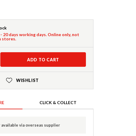
tock
 - 20 days working days. Online only, not
n stores.
ADD TO CART
WISHLIST
RE
CLICK & COLLECT
 available via overseas supplier