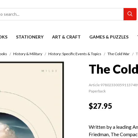
OKS
STATIONERY
ART & CRAFT
GAMES & PUZZLES
ooks
History & Military
History: Specific Events & Topics
The Cold War
T
The Col
Article 97802330059113748
Paperback
$27.95
Written by a leading A
Friedman, The Compact