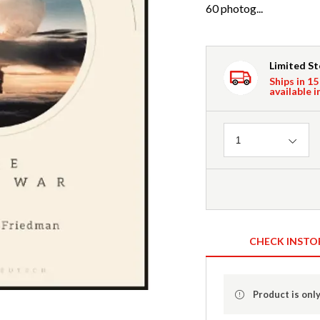
60 photog...
Limited S
Ships in 15
available i
Quantity
1
CHECK INSTO
Product is only