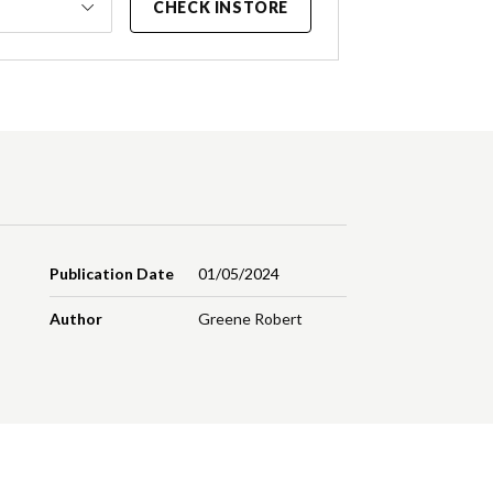
CHECK INSTORE
Publication Date
01/05/2024
Author
Greene Robert