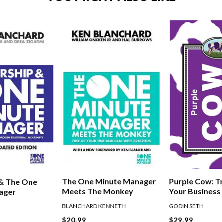
The One Minute Manager
Purple Cow: 
 & The One
Meets The Monkey
Your Business
ager
Remarkable
BLANCHARD KENNETH
GODIN SETH
$20.99
$29.99