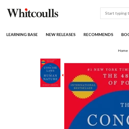
LEARNING BASE
NEW RELEASES
RECOMMENDS
BO
Home