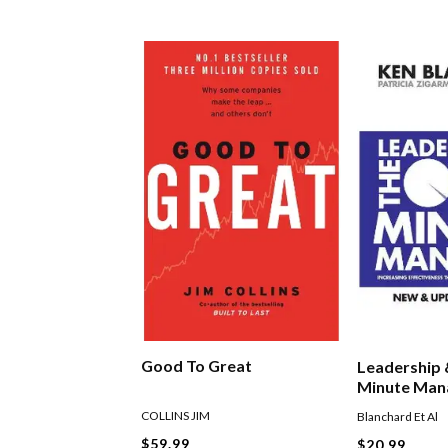
Good To Great
Leadership
Minute Man
COLLINS JIM
Blanchard Et Al
$59.99
$20.99