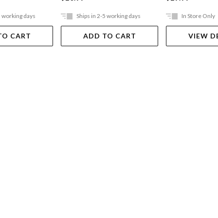
5 working days
Ships in 2-5 working days
In Store Only
TO CART
ADD TO CART
VIEW D