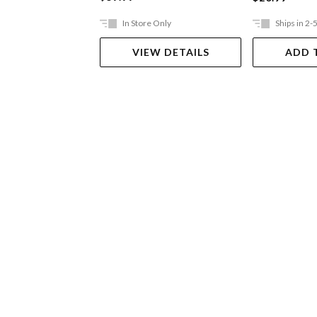
In Store Only
Ships in 2-
VIEW DETAILS
ADD 