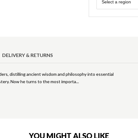
Region
Select a region
DELIVERY & RETURNS
ders, distilling ancient wisdom and philosophy into essential
stery. Now he turns to the most importa
YOU MIGHT ALSO LIKE