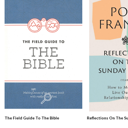
Reflections On The S
The Field Guide To The Bible