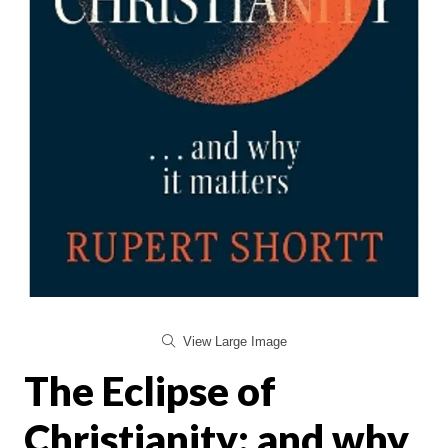
View Large Image
The Eclipse of
Christianity: and why