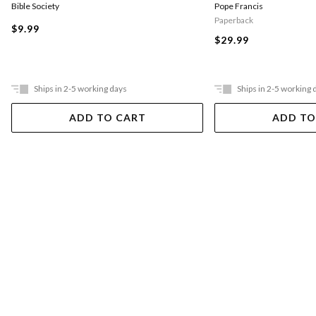
Pope Francis
Bible Society
Paperback
$9.99
$29.99
Ships in 2-5 working days
Ships in 2-5 working 
ADD TO CART
ADD TO