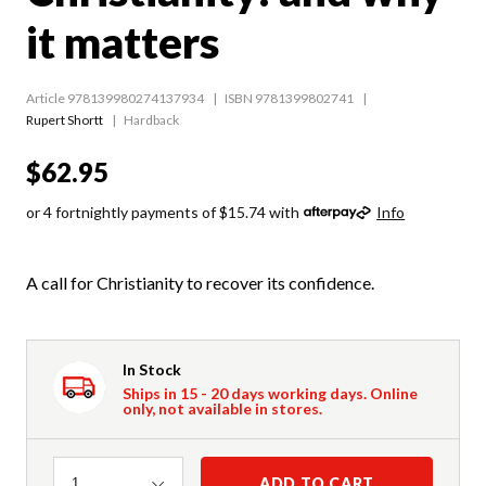
it matters
Article 978139980274137934
ISBN 9781399802741
Rupert Shortt
Hardback
$62.95
or 4 fortnightly payments of $15.74 with
Info
A call for Christianity to recover its confidence.
In Stock
Ships in 15 - 20 days working days. Online
only, not available in stores.
Quantity
ADD TO CART
1