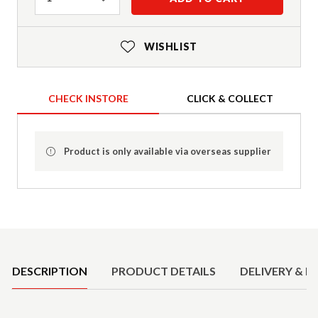
WISHLIST
CHECK INSTORE
CLICK & COLLECT
Product is only available via overseas supplier
Product Details
DESCRIPTION
PRODUCT DETAILS
DELIVERY & R