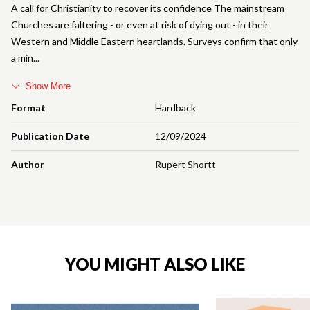
A call for Christianity to recover its confidence The mainstream
Churches are faltering - or even at risk of dying out - in their
Western and Middle Eastern heartlands. Surveys confirm that only
a min
Show More
Format
Hardback
Publication Date
12/09/2024
Author
Rupert Shortt
YOU MIGHT ALSO LIKE