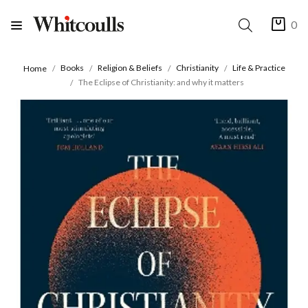
0
Books
Religion & Beliefs
Christianity
Life & Practice
Home
The Eclipse of Christianity: and why it matters