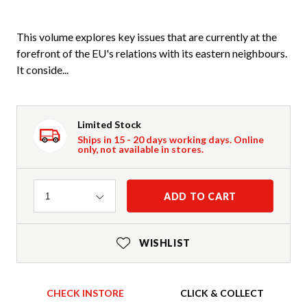
This volume explores key issues that are currently at the
forefront of the EU's relations with its eastern neighbours.
It conside...
Limited Stock
Ships in 15 - 20 days working days. Online
only, not available in stores.
Quantity
ADD TO CART
1
WISHLIST
CHECK INSTORE
CLICK & COLLECT