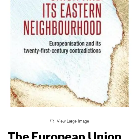
View Large Image
The European Union