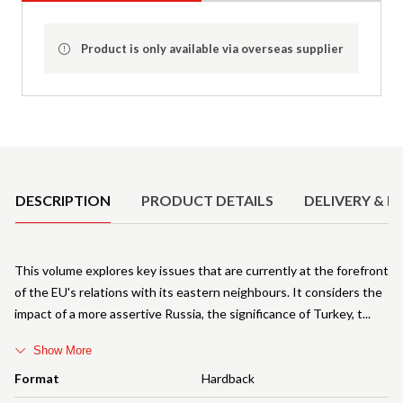
Product is only available via overseas supplier
Product Details
DESCRIPTION
PRODUCT DETAILS
DELIVERY & R
This volume explores key issues that are currently at the forefront
of the EU's relations with its eastern neighbours. It considers the
impact of a more assertive Russia, the significance of Turkey, t
Show More
Format
Hardback