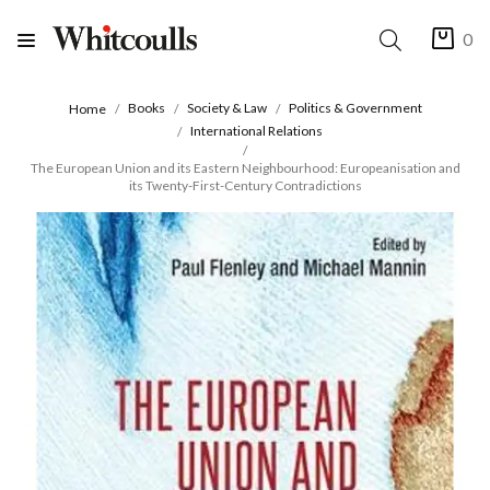
0
Books
Society & Law
Politics & Government
Home
International Relations
The European Union and its Eastern Neighbourhood: Europeanisation and
its Twenty-First-Century Contradictions