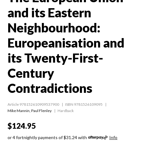
and its Eastern
Neighbourhood:
Europeanisation and
its Twenty-First-
Century
Contradictions
Article 978152610909537900
ISBN 9781526109095
Mike Mannin
,
Paul Flenley
Hardback
$124.95
or 4 fortnightly payments of $31.24 with
Info