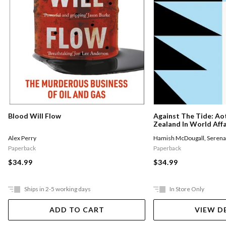
Against The Tide: A
Blood Will Flow
Zealand In World Affa
Hamish McDougall
,
Serena
Alex Perry
Paperback
Paperback
$34.99
$34.99
Ships in 2-5 working days
In Store Only
ADD TO CART
VIEW D