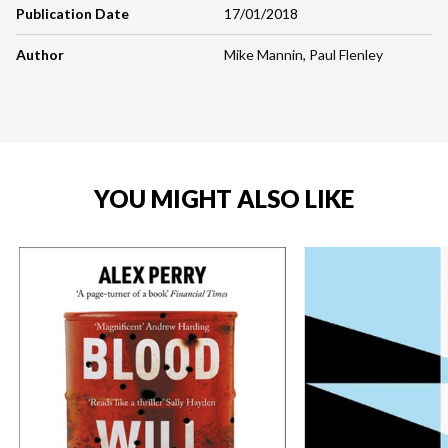
Publication Date
17/01/2018
Author
Mike Mannin
,
Paul Flenley
YOU MIGHT ALSO LIKE