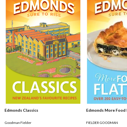
Edmonds Classics
Edmonds More Food F
Goodman Fielder
FIELDER GOODMAN