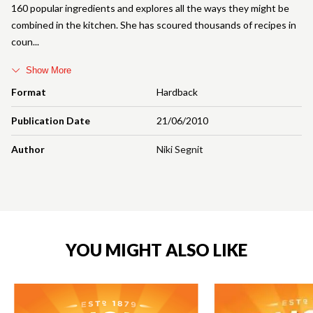
160 popular ingredients and explores all the ways they might be
combined in the kitchen. She has scoured thousands of recipes in
coun
Show More
Format
Hardback
Publication Date
21/06/2010
Author
Niki Segnit
YOU MIGHT ALSO LIKE