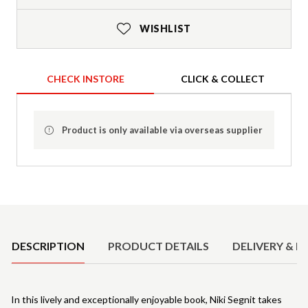
WISHLIST
CHECK INSTORE
CLICK & COLLECT
Product is only available via overseas supplier
Product Details
DESCRIPTION
PRODUCT DETAILS
DELIVERY & R
In this lively and exceptionally enjoyable book, Niki Segnit takes