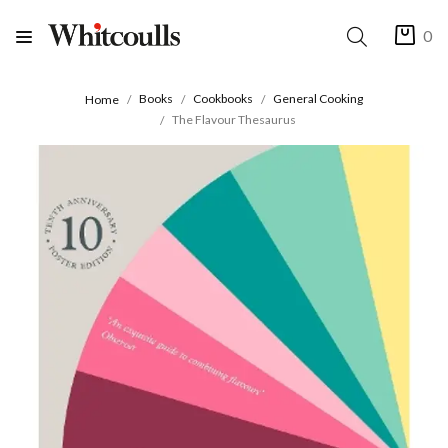
0
Books
Cookbooks
General Cooking
Home
The Flavour Thesaurus