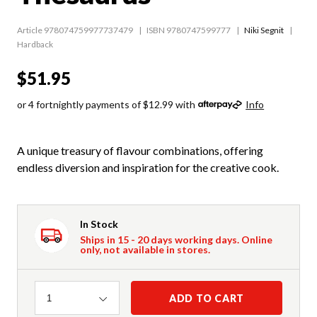
Article 978074759977737479
ISBN 9780747599777
Niki Segnit
Hardback
$51.95
or 4 fortnightly payments of $12.99 with
Info
A unique treasury of flavour combinations, offering
endless diversion and inspiration for the creative cook.
In Stock
Ships in 15 - 20 days working days. Online
only, not available in stores.
Quantity
ADD TO CART
1