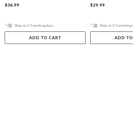
$36.99
$29.99
Ships in 2-5 working days
Ships in 2-5 working 
ADD TO CART
ADD TO