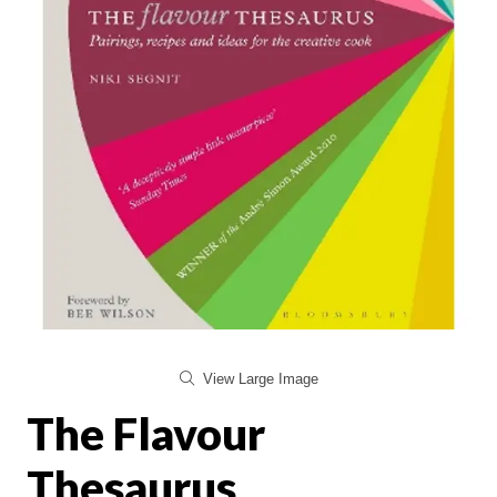
View Large Image
The Flavour
Thesaurus