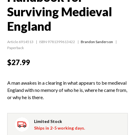
Surviving Medieval
England
Article 6914513
ISBN 9781399613422
Brandon Sanderson
Paperback
$27.99
A man awakes in a clearing in what appears to be medieval
England with no memory of who he is, where he came from,
or why he is there.
Limited Stock
Ships in 2-5 working days.