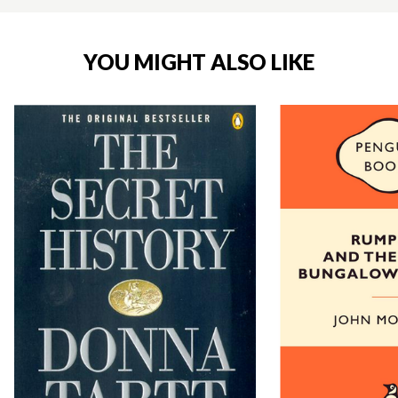
YOU MIGHT ALSO LIKE