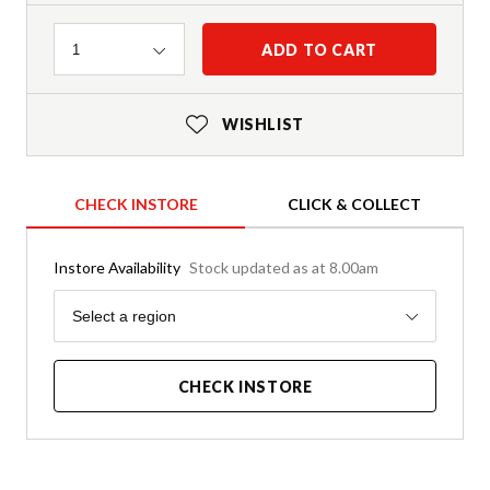
Quantity
ADD TO CART
1
WISHLIST
CHECK INSTORE
CLICK & COLLECT
Instore Availability
Stock updated as at 8.00am
Region
Select a region
CHECK INSTORE