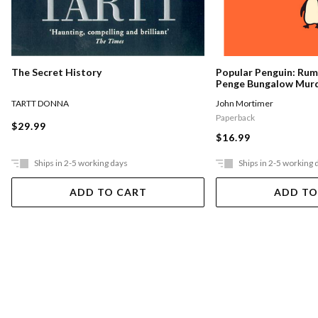
The Secret History
Popular Penguin: Ru
Penge Bungalow Mur
TARTT DONNA
John Mortimer
Paperback
$29.99
$16.99
Ships in 2-5 working days
Ships in 2-5 working 
ADD TO CART
ADD TO