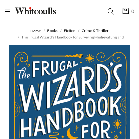
0
Books
Fiction
Crime & Thriller
Home
The Frugal Wizard's Handbook for Surviving Medieval England