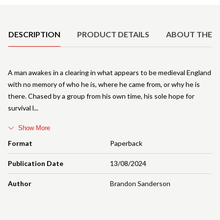
Product Details
DESCRIPTION
PRODUCT DETAILS
ABOUT THE 
A man awakes in a clearing in what appears to be medieval England
with no memory of who he is, where he came from, or why he is
there. Chased by a group from his own time, his sole hope for
survival l
Show More
Format
Paperback
Publication Date
13/08/2024
Author
Brandon Sanderson