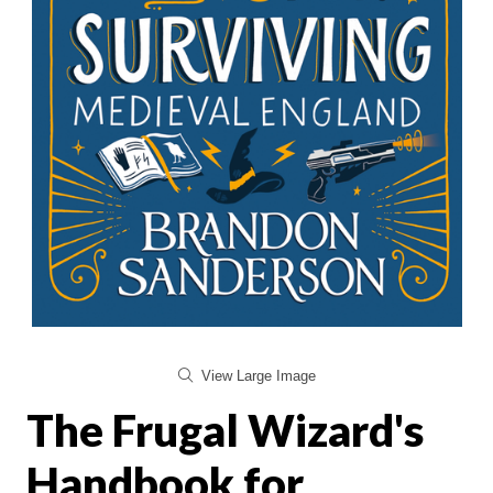
View Large Image
The Frugal Wizard's
Handbook for