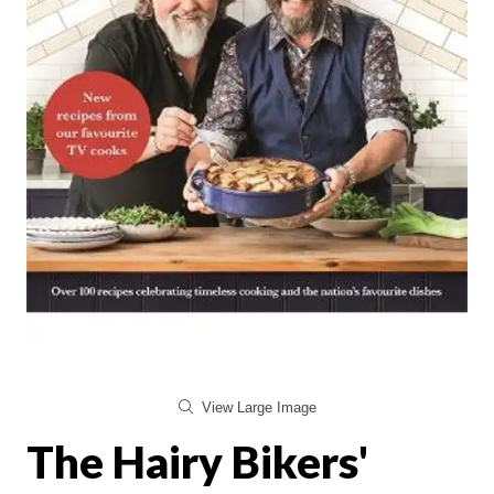
View Large Image
The Hairy Bikers'