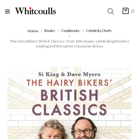
0
Books
Cookbooks
Celebrity Chefs
Home
The Hairy Bikers' British Classics: Over 100 recipes celebrating timeless
cooking and the nation's favourite dishes