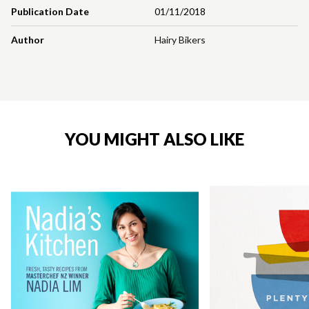
Publication Date
01/11/2018
Author
Hairy Bikers
YOU MIGHT ALSO LIKE