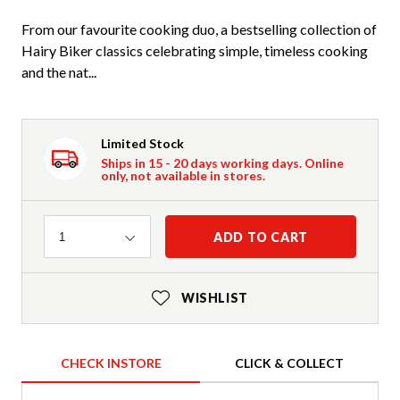
From our favourite cooking duo, a bestselling collection of
Hairy Biker classics celebrating simple, timeless cooking
and the nat...
Limited Stock
Ships in 15 - 20 days working days. Online
only, not available in stores.
Quantity
ADD TO CART
1
WISHLIST
CHECK INSTORE
CLICK & COLLECT