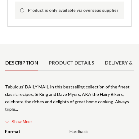
Product is only available via overseas supplier
Product Details
DESCRIPTION
PRODUCT DETAILS
DELIVERY & R
'Fabulous' DAILY MAIL In this bestselling collection of the finest
classic recipes, Si King and Dave Myers, AKA the Hairy Bikers,
celebrate the riches and delights of great home cooking. Always
triple
Show More
Format
Hardback