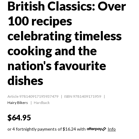
British Classics: Over
100 recipes
celebrating timeless
cooking and the
nation's favourite
dishes
Article 978140917195937479
ISBN 9781409171959
Hairy Bikers
Hardback
$64.95
or 4 fortnightly payments of $16.24 with
Info