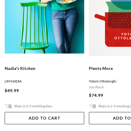
Nadia's Kitchen
Plenty More
LIM NADIA
Yotam Ottolenghi
Hardback
$49.99
$74.99
Ships in 2-5 working days
Ships in 2-5 working 
ADD TO CART
ADD TO