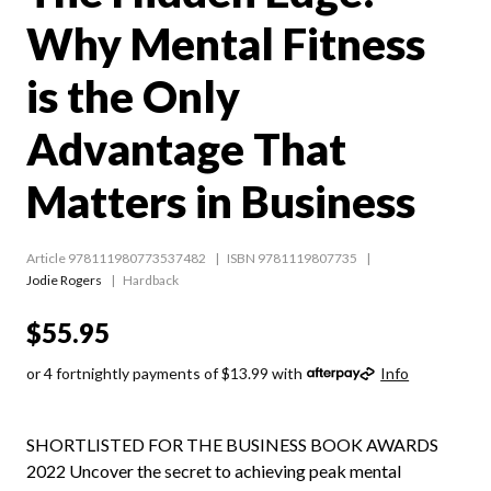
Why Mental Fitness
is the Only
Advantage That
Matters in Business
Article 978111980773537482
ISBN 9781119807735
Jodie Rogers
Hardback
$55.95
or 4 fortnightly payments of $13.99 with
Info
SHORTLISTED FOR THE BUSINESS BOOK AWARDS
2022 Uncover the secret to achieving peak mental