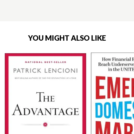
YOU MIGHT ALSO LIKE