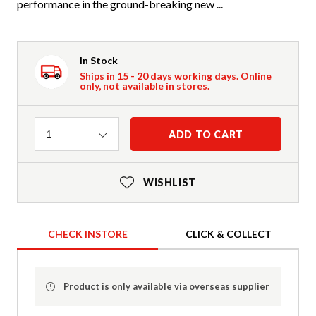
performance in the ground-breaking new ...
In Stock
Ships in 15 - 20 days working days. Online
only, not available in stores.
Quantity
ADD TO CART
1
WISHLIST
CHECK INSTORE
CLICK & COLLECT
Product is only available via overseas supplier