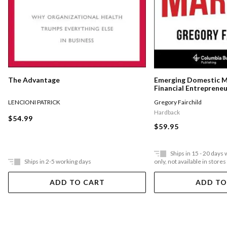
The Advantage
Emerging Domestic 
Financial Entreprene
Underserved Communi
LENCIONI PATRICK
Gregory Fairchild
States
Hardback
$54.99
$59.95
Ships in 15 - 20 days
Ships in 2-5 working days
only, not available in stores
ADD TO CART
ADD TO