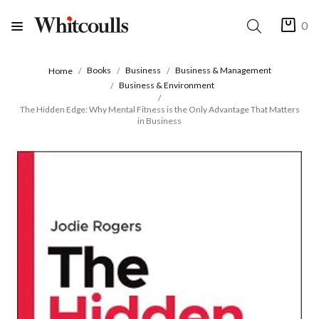
0
Books
Business
Business & Management
Home
Business & Environment
The Hidden Edge: Why Mental Fitness is the Only Advantage That Matters
in Business