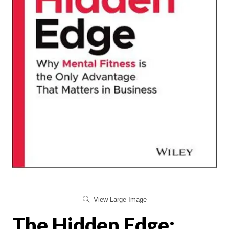
View Large Image
The Hidden Edge: