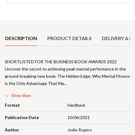
Product Details
DESCRIPTION
PRODUCT DETAILS
DELIVERY & R
SHORTLISTED FOR THE BUSINESS BOOK AWARDS 2022
Uncover the secret to achieving peak mental performance in the
ground-breaking new book, The Hidden Edge: Why Mental Fitness
is the Only Advantage That Ma
Show More
Format
Hardback
Publication Date
10/06/2021
Author
Jodie Rogers