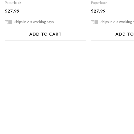
Paperback
Paperback
$27.99
$27.99
Ships in 2-5 working days
Ships in 2-5 working 
ADD TO CART
ADD TO