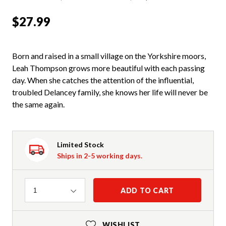
$27.99
Born and raised in a small village on the Yorkshire moors,
Leah Thompson grows more beautiful with each passing
day. When she catches the attention of the influential,
troubled Delancey family, she knows her life will never be
the same again.
Limited Stock
Ships in 2-5 working days.
Quantity
ADD TO CART
1
WISHLIST