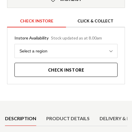
CHECK INSTORE
CLICK & COLLECT
Instore Availability
Stock updated as at 8.00am
Region
Select a region
CHECK INSTORE
Product Details
DESCRIPTION
PRODUCT DETAILS
DELIVERY & R