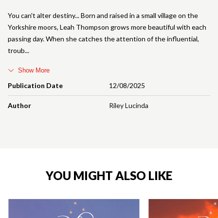
You can't alter destiny... Born and raised in a small village on the
Yorkshire moors, Leah Thompson grows more beautiful with each
passing day. When she catches the attention of the influential,
troub
Show More
Publication Date
12/08/2025
Author
Riley Lucinda
YOU MIGHT ALSO LIKE