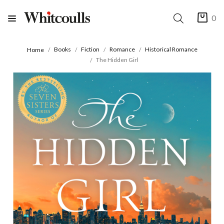
0
Books
Fiction
Romance
Historical Romance
Home
The Hidden Girl