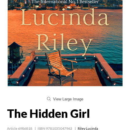
View Large Image
The Hidden Girl
Article 6986818
ISBN 9781035047963
Riley Lucinda