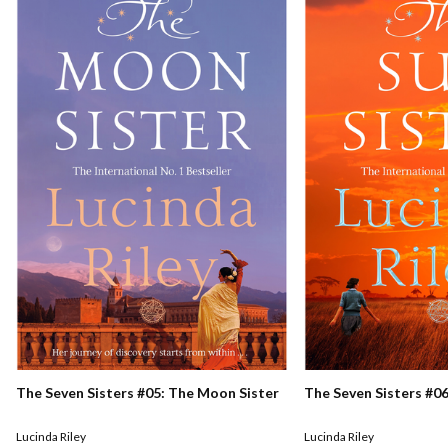
The Seven Sisters #05: The Moon Sister
The Seven Sisters #06
Lucinda Riley
Lucinda Riley