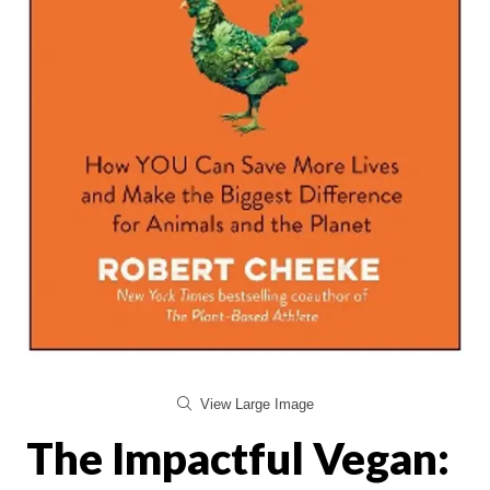
View Large Image
The Impactful Vegan: