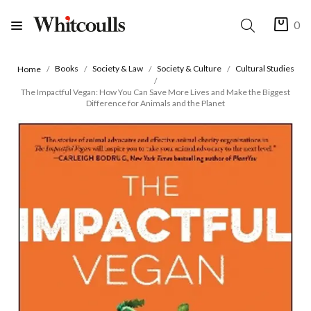
0
Books
Society & Law
Society & Culture
Cultural Studies
Home
The Impactful Vegan: How You Can Save More Lives and Make the Biggest
Difference for Animals and the Planet