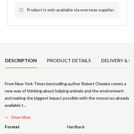
Product is only available via overseas supplier
Product Details
DESCRIPTION
PRODUCT DETAILS
DELIVERY & R
From New York Times bestselling author Robert Cheeke comes a
new way of thinking about helping animals and the environment-
and making the biggest impact possible with the resources already
available t
Show More
Format
Hardback