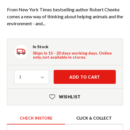
From New York Times bestselling author Robert Cheeke
comes a new way of thinking about helping animals and the
environment - and...
In Stock
Ships in 15 - 20 days working days. Online
only, not available in stores.
Quantity
ADD TO CART
1
WISHLIST
CHECK INSTORE
CLICK & COLLECT