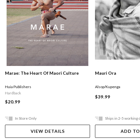
Marae: The Heart Of Maori Culture
Mauri Ora
Huia Publishers
Alsop/Kupenga
Hardback
$39.99
$20.99
In Store Only
Ships in 2-5 working 
VIEW DETAILS
ADD TO