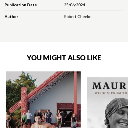
Publication Date
25/06/2024
Author
Robert Cheeke
YOU MIGHT ALSO LIKE