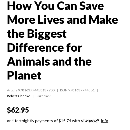
How You Can Save
More Lives and Make
the Biggest
Difference for
Animals and the
Planet
Article 978163774458137900
ISBN 9781637744581
Robert Cheeke
Hardback
$62.95
or 4 fortnightly payments of $15.74 with
Info