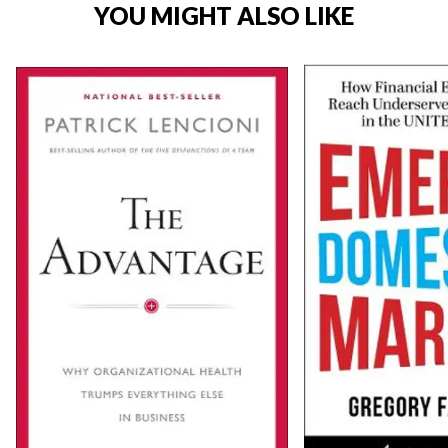
YOU MIGHT ALSO LIKE