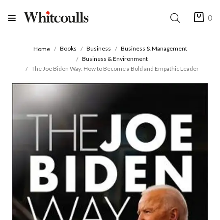
0
Books
Business
Business & Management
Home
Business & Environment
The Joe Biden Way: How to Become a Bold and Empathic Leader