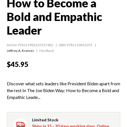
How to Become a
Bold and Empathic
Leader
Article 978111983235537482
ISBN 9781119832355
Jeffrey A. Krames
Hardback
$45.95
Discover what sets leaders like President Biden apart from
the rest In The Joe Biden Way: How to Become a Bold and
Empathic Leade...
Limited Stock
Ships in 15 - 20 days working days. Online