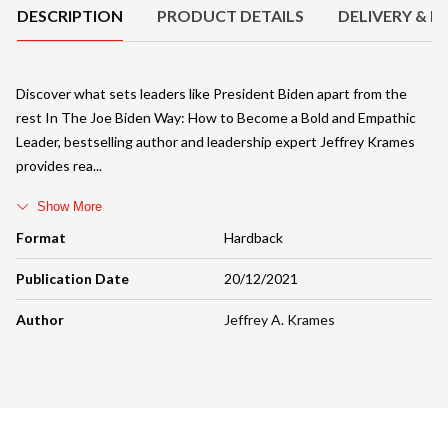
DESCRIPTION
PRODUCT DETAILS
DELIVERY & R
Discover what sets leaders like President Biden apart from the
rest In The Joe Biden Way: How to Become a Bold and Empathic
Leader, bestselling author and leadership expert Jeffrey Krames
provides rea
Show More
Format
Hardback
Publication Date
20/12/2021
Author
Jeffrey A. Krames