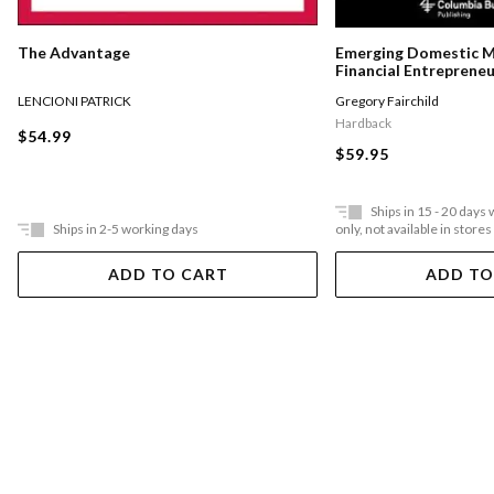
The Advantage
Emerging Domestic 
Financial Entreprene
Underserved Communi
LENCIONI PATRICK
Gregory Fairchild
States
Hardback
$54.99
$59.95
Ships in 15 - 20 days
Ships in 2-5 working days
only, not available in stores
ADD TO CART
ADD TO