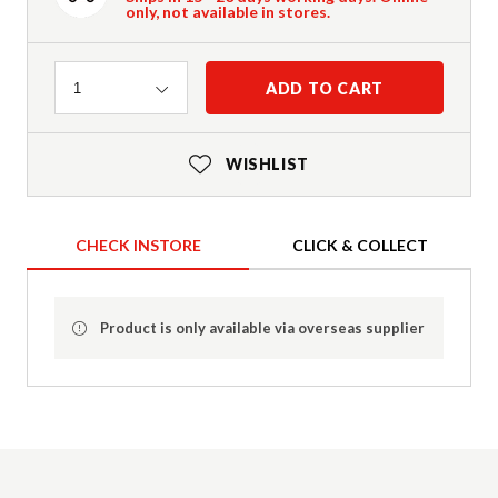
only, not available in stores.
Quantity
ADD TO CART
1
WISHLIST
CHECK INSTORE
CLICK & COLLECT
Product is only available via overseas supplier
Product Details