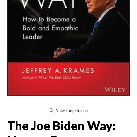
View Large Image
The Joe Biden Way: