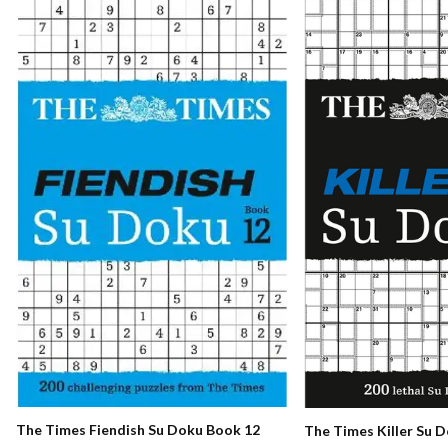
The Times Fiendish Su Doku Book 12
The Times Killer Su 