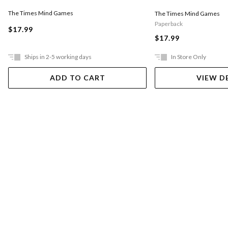
The Times Mind Games
The Times Mind Games
Paperback
$17.99
$17.99
Ships in 2-5 working days
In Store Only
ADD TO CART
VIEW D