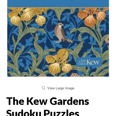
View Large Image
The Kew Gardens
Sudoku Puzzles