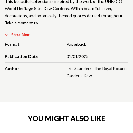
This beautiful collection is inspired by the work of the UNESCO
World Heritage Site, Kew Gardens. With a beautiful cover,
decorations, and botanically themed quotes dotted throughout.
Take a moment to
Show More
Format
Paperback
Publication Date
01/01/2025
Author
Eric Saunders
,
The Royal Botanic
Gardens Kew
YOU MIGHT ALSO LIKE