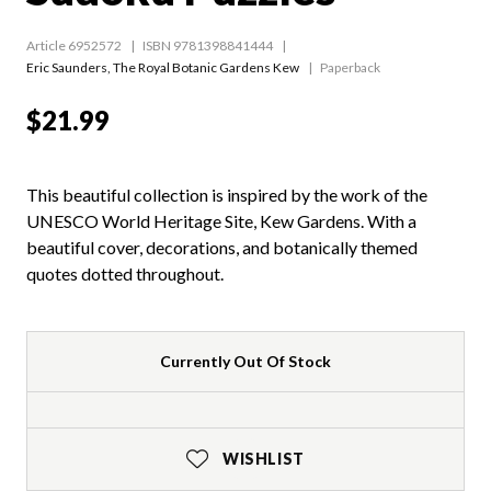
Article 6952572
ISBN 9781398841444
Eric Saunders
,
The Royal Botanic Gardens Kew
Paperback
$21.99
This beautiful collection is inspired by the work of the
UNESCO World Heritage Site, Kew Gardens. With a
beautiful cover, decorations, and botanically themed
quotes dotted throughout.
Currently Out Of Stock
WISHLIST