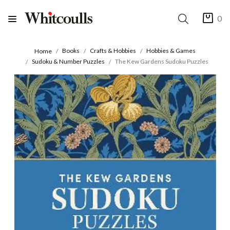
0
Books
Crafts & Hobbies
Hobbies & Games
Home
Sudoku & Number Puzzles
The Kew Gardens Sudoku Puzzles