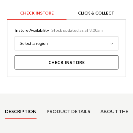
CHECK INSTORE
CLICK & COLLECT
Instore Availability
Stock updated as at 8.00am
Region
Select a region
CHECK INSTORE
Product Details
DESCRIPTION
PRODUCT DETAILS
ABOUT THE 