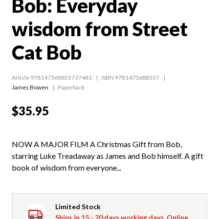
Bob: Everyday
wisdom from Street
Cat Bob
Article 978147368853737481
ISBN 9781473688537
James Bowen
Paperback
$35.95
NOW A MAJOR FILM A Christmas Gift from Bob,
starring Luke Treadaway as James and Bob himself. A gift
book of wisdom from everyone...
Limited Stock
Ships in 15 - 20 days working days. Online