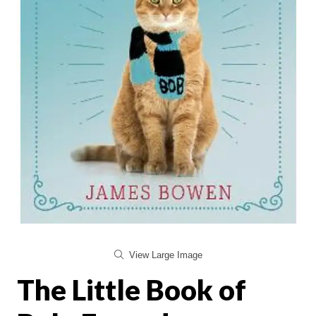
View Large Image
The Little Book of