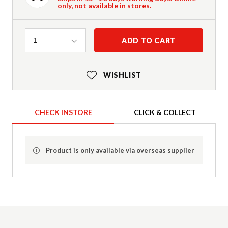
only, not available in stores.
Quantity
ADD TO CART
1
WISHLIST
CHECK INSTORE
CLICK & COLLECT
Product is only available via overseas supplier
Product Details