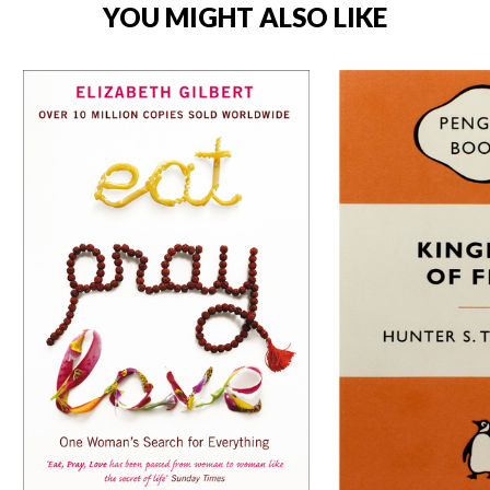
YOU MIGHT ALSO LIKE