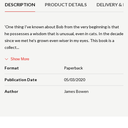
DESCRIPTION
PRODUCT DETAILS
DELIVERY & R
'One thing I've known about Bob from the very beginning is that
he possesses a wisdom that is unusual, even in cats. In the decade
since we met he's grown even wiser in my eyes. This book is a
collect
Show More
Format
Paperback
Publication Date
05/03/2020
Author
James Bowen