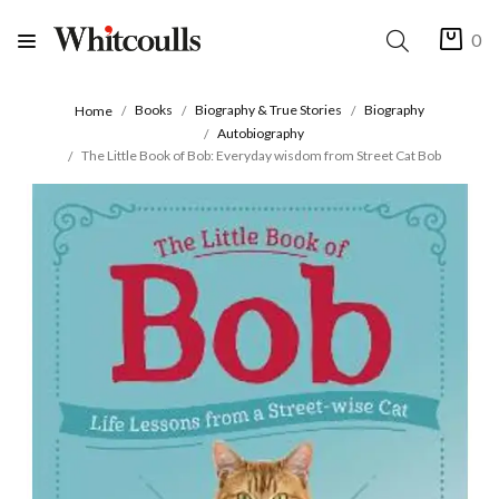
0
Books
Biography & True Stories
Biography
Home
Autobiography
The Little Book of Bob: Everyday wisdom from Street Cat Bob