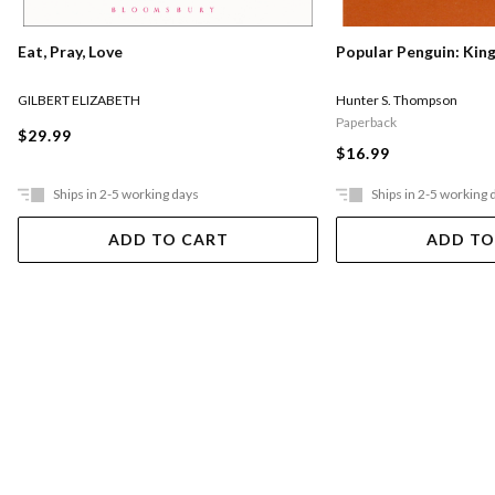
Eat, Pray, Love
Popular Penguin: Kin
GILBERT ELIZABETH
Hunter S. Thompson
Paperback
$29.99
$16.99
Ships in 2-5 working days
Ships in 2-5 working 
ADD TO CART
ADD TO