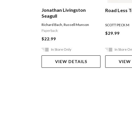
Jonathan Livingston
Road Less T
Seagull
Richard Bach
,
Russell Munson
SCOTT PECK M
Paperback
$29.99
$22.99
In Store Only
In Store On
VIEW DETAILS
VIEW