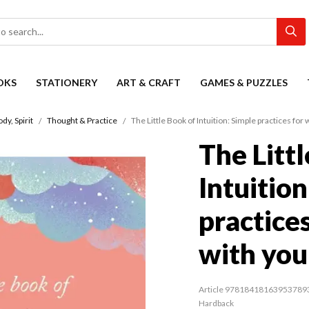
OKS
STATIONERY
ART & CRAFT
GAMES & PUZZLES
dy, Spirit
Thought & Practice
The Little Book of Intuition: Simple practices for
The Litt
Intuition
practice
with you
Article 97818418163953789
Hardback