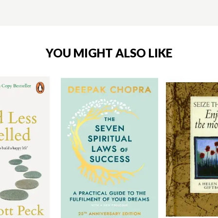
YOU MIGHT ALSO LIKE