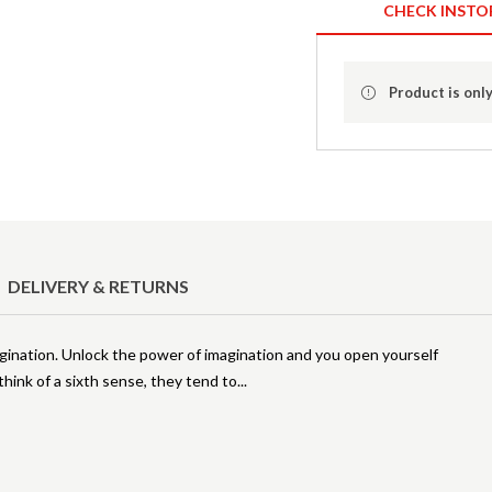
CHECK INSTO
Product is only
DELIVERY & RETURNS
agination. Unlock the power of imagination and you open yourself
think of a sixth sense, they tend to