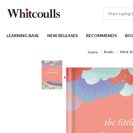
LEARNING BASE
NEW RELEASES
RECOMMENDS
BO
Books
Mind, Bo
Home