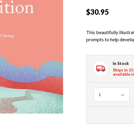
$30.95
This beautifully illust
prompts to help develop 
In Stock
Ships in 15
available i
Quantity
1