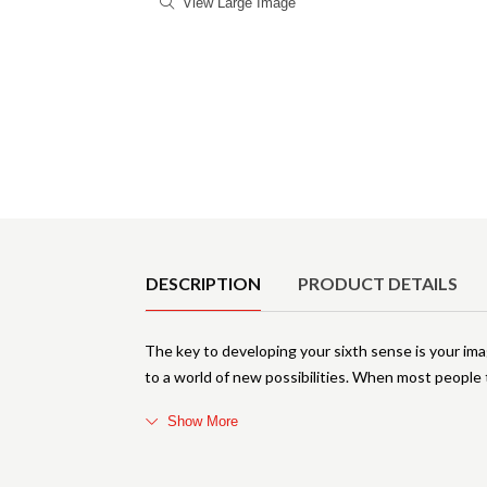
View Large Image
Product Details
DESCRIPTION
PRODUCT DETAILS
The key to developing your sixth sense is your im
to a world of new possibilities. When most people 
Show More