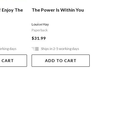
! Enjoy The
The Power Is Within You
The Dalai Lama'
Wisdom
Louise Hay
His Holiness the Dalai
Paperback
$13.99
$31.99
orking days
Ships in 2-5 working days
Ships in 2-5 work
 CART
ADD TO CART
ADD TO 