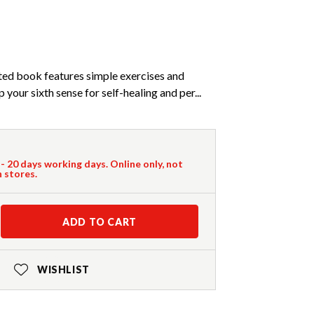
rated book features simple exercises and
your sixth sense for self-healing and per...
 - 20 days working days. Online only, not
n stores.
ADD TO CART
WISHLIST