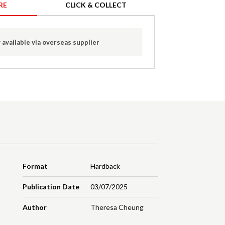
RE
CLICK & COLLECT
 available via overseas supplier
Format
Hardback
Publication Date
03/07/2025
Author
Theresa Cheung