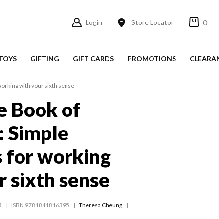
0
Login
Store Locator
TOYS
GIFTING
GIFT CARDS
PROMOTIONS
CLEARA
 working with your sixth sense
le Book of
: Simple
s for working
r sixth sense
3
ISBN 9781841816395
Theresa Cheung