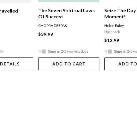
The Seven Spiritual Laws
Seize The Day
ravelled
Of Success
Moment!
CHOPRA DEEPAK
Helen Exley
Hardback
$39.99
$12.99
ly
Ships in 2-5 working days
Ships in 2-5 w
 DETAILS
ADD TO CART
ADD TO