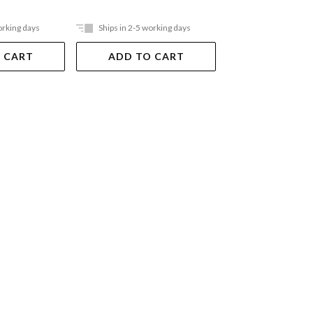
orking days
Ships in 2-5 working days
Ships in 2-5 work
 CART
ADD TO CART
ADD TO 