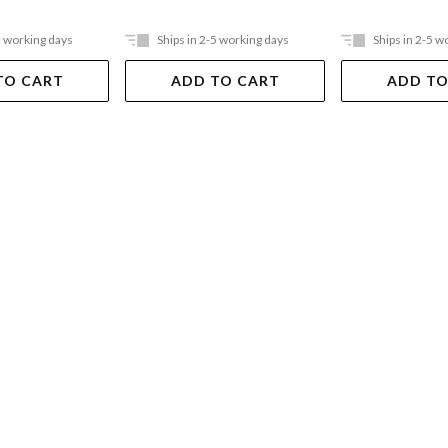
5 working days
Ships in 2-5 working days
Ships in 2-5 w
TO CART
ADD TO CART
ADD TO