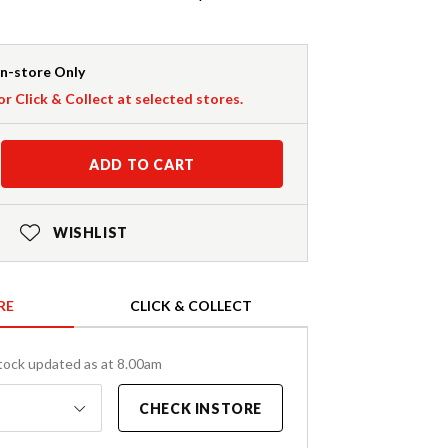
In-store Only
or Click & Collect at selected stores.
ADD TO CART
WISHLIST
RE
CLICK & COLLECT
tock updated as at 8.00am
CHECK INSTORE