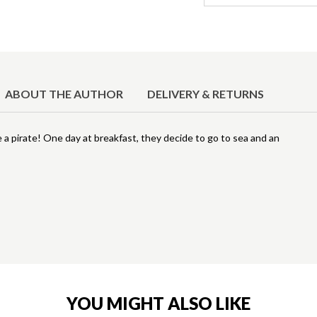
ABOUT THE AUTHOR
DELIVERY & RETURNS
e a pirate! One day at breakfast, they decide to go to sea and an
YOU MIGHT ALSO LIKE