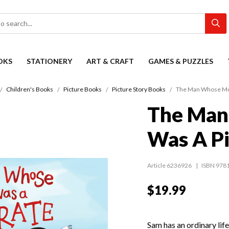
OKS
STATIONERY
ART & CRAFT
GAMES & PUZZLES
Children's Books
Picture Books
Picture Story Books
The Man Whose Mot
The Man
Was A Pi
Article 6236926
ISBN 978
$19.99
Sam has an ordinary life