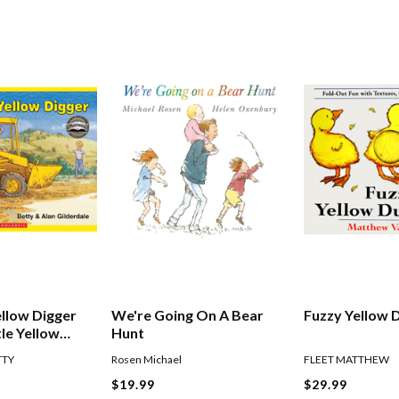
ellow Digger
We're Going On A Bear
Fuzzy Yellow 
tle Yellow
Hunt
TTY
Rosen Michael
FLEET MATTHEW
$19.99
$29.99