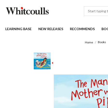
LEARNING BASE
NEW RELEASES
RECOMMENDS
BO
Books
Home