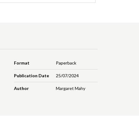
Format
Paperback
Publication Date
25/07/2024
Author
Margaret Mahy