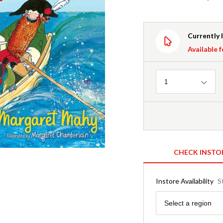
Currently 
Available f
Quantity
1
CHECK INSTO
Instore Availability
S
Region
Select a region