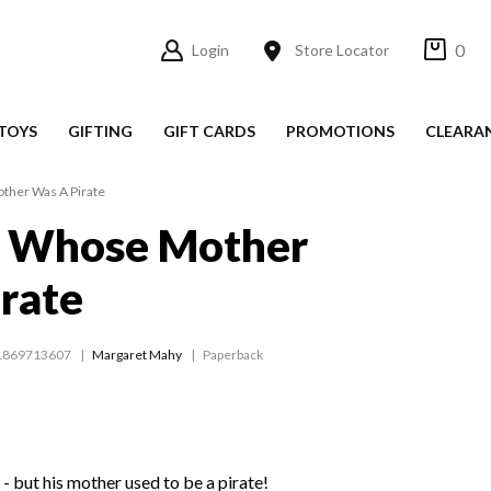
0
Login
Store Locator
TOYS
GIFTING
GIFT CARDS
PROMOTIONS
CLEARA
her Was A Pirate
 Whose Mother
rate
1869713607
Margaret Mahy
Paperback
 - but his mother used to be a pirate!