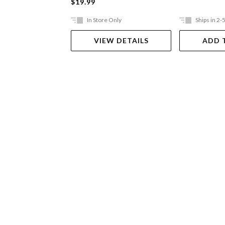
$19.99
In Store Only
Ships in 2-
VIEW DETAILS
ADD 