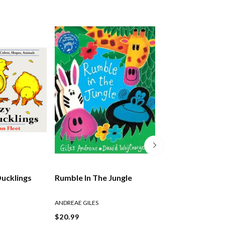
Ducklings
Rumble In The Jungle
The Lion Who W
Love
ANDREAE GILES
ANDREAE GILES
$20.99
$21.99