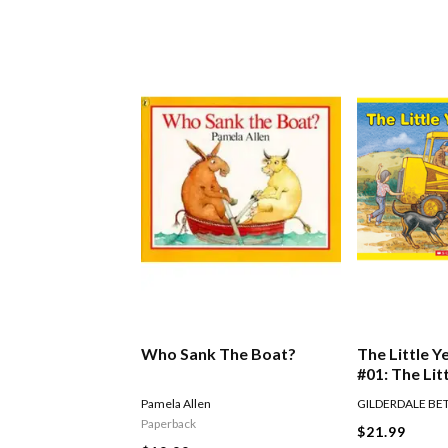
Who Sank The Boat?
The Little Y
#01: The Lit
Digger
Pamela Allen
GILDERDALE BE
Paperback
$21.99