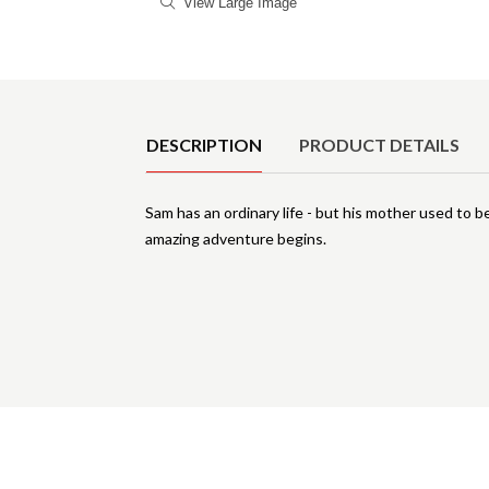
View Large Image
Product Details
DESCRIPTION
PRODUCT DETAILS
Sam has an ordinary life - but his mother used to b
amazing adventure begins.