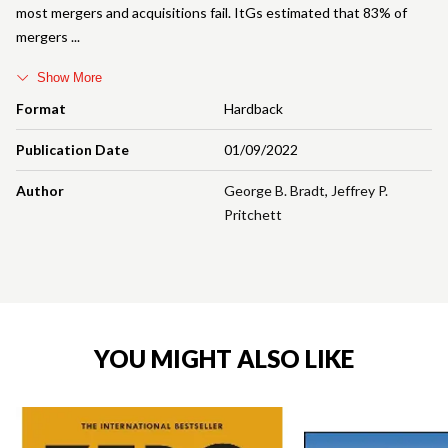
most mergers and acquisitions fail. ItGs estimated that 83% of
mergers
Show More
Format
Hardback
Publication Date
01/09/2022
Author
George B. Bradt
,
Jeffrey P.
Pritchett
YOU MIGHT ALSO LIKE