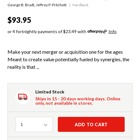
George B. Bradt
,
Jeffrey P. Pritchett
Hardback
$93.95
or 4 fortnightly payments of $23.49 with
Info
Make your next merger or acquisition one for the ages
Meant to create value potentially fueled by synergies, the
reality is that ...
Limited Stock
Ships in 15 - 20 days working days. Online
only, not available in stores.
Quantity
ADD TO CART
1