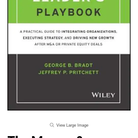
View Large Image