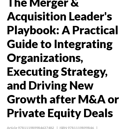
The Merger &
Acquisition Leader's
Playbook: A Practical
Guide to Integrating
Organizations,
Executing Strategy,
and Driving New
Growth after M&A or
Private Equity Deals
Article 978111989984637482
ISBN 9781119899846