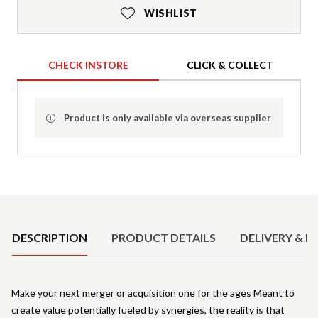
WISHLIST
CHECK INSTORE
CLICK & COLLECT
Product is only available via overseas supplier
Product Details
DESCRIPTION
PRODUCT DETAILS
DELIVERY & R
Make your next merger or acquisition one for the ages Meant to
create value potentially fueled by synergies, the reality is that