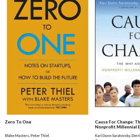
Zero To One
Cause For Change: T
Nonprofit Millennial
Blake Masters
,
Peter Thiel
Kari Dunn Saratovsky
,
Derr