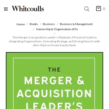
0
Books
Business
Business & Management
Home
Ownership & Organisation of En
The Merger & Acquisition Leader's Playbook: A Practical Guide to
Integrating Organizations, Executing Strategy, and Driving New Growth
after M&A or Private Equity Deals