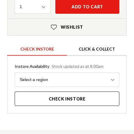
Quantity
ADD TO CART
1
WISHLIST
CHECK INSTORE
CLICK & COLLECT
Instore Availability
Stock updated as at 8.00am
Region
Select a region
CHECK INSTORE