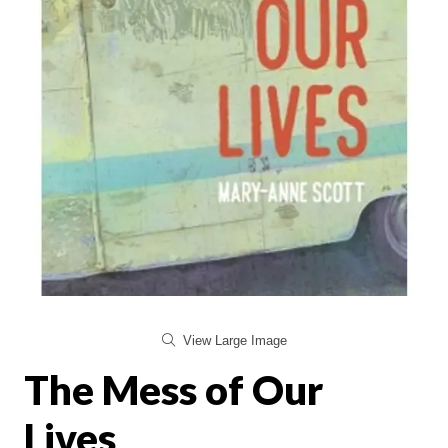
View Large Image
The Mess of Our
Lives