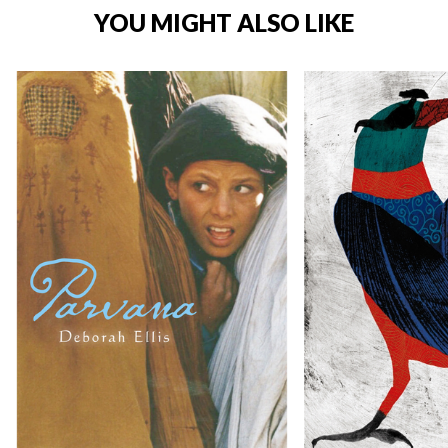
YOU MIGHT ALSO LIKE