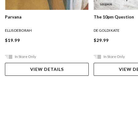
Parvana
The 10pm Question
ELLIS DEBORAH
DE GOLDI KATE
$19.99
$29.99
In Store Only
In Store Only
VIEW DETAILS
VIEW D