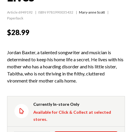
Article 6949192
ISBN 9781990035432
Mary-anne Scott
Paperback
$28.99
Jordan Baxter, a talented songwriter and musician is
determined to keep his home life a secret. He lives with his
mother who has a hoarding disorder and his little sister,
Tabitha, who is not thriving in the filthy, cluttered
vironment their mother calls home.
Currently In-store Only
Available for Click & Collect at selected
stores.