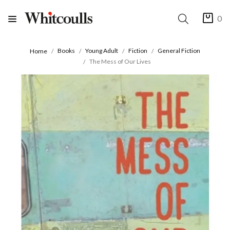
0
Books
Young Adult
Fiction
General Fiction
Home
The Mess of Our Lives