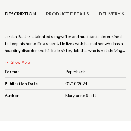
Product Details
DESCRIPTION
PRODUCT DETAILS
DELIVERY & R
Jordan Baxter, a talented songwriter and musician is determined
to keep his home life a secret. He lives with his mother who has a
hoarding disorder and his little sister, Tabitha, who is not thriving
Show More
Format
Paperback
Publication Date
01/10/2024
Author
Mary-anne Scott