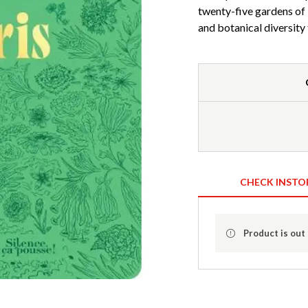
twenty-five gardens of P
and botanical diversit
CHECK INSTO
Product is out 