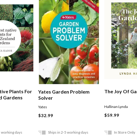
ive Plants For
The Joy Of Ga
Yates Garden Problem
d Gardens
Solver
Hallinan Lynda
Yates
$59.99
$32.99
5 working days
Ships in 2-5 working days
In Store Only