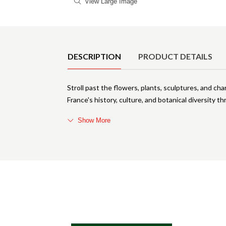
View Large Image
Product Details
DESCRIPTION
PRODUCT DETAILS
Stroll past the flowers, plants, sculptures, and ch
France's history, culture, and botanical diversity
Show More