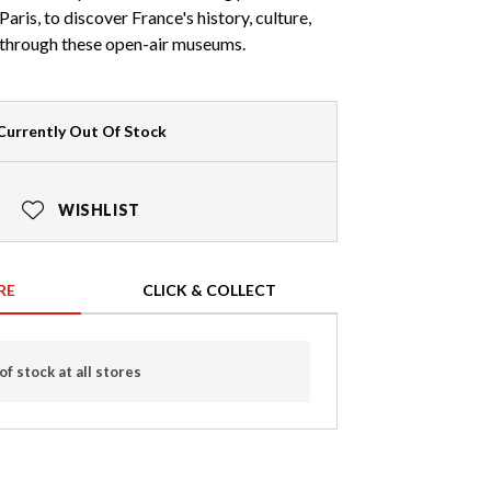
aris, to discover France's history, culture,
y through these open-air museums.
Currently Out Of Stock
WISHLIST
RE
CLICK & COLLECT
of stock at all stores