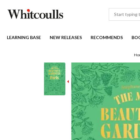
LEARNING BASE
NEW RELEASES
RECOMMENDS
BO
Ho