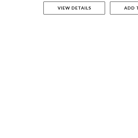
VIEW DETAILS
ADD 