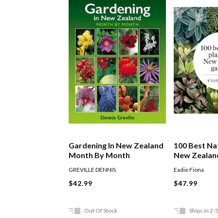
Gardening In New Zealand
100 Best Nat
Month By Month
New Zealan
GREVILLE DENNIS
Eadie Fiona
$42.99
$47.99
Out Of Stock
Ships in 2-