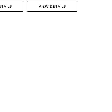
ETAILS
VIEW DETAILS
VIEW DET