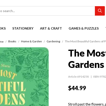
OKS
STATIONERY
ART & CRAFT
GAMES & PUZZLES
Books
Home & Garden
Gardening
The Most Beautiful Gardens of P
me
The Most
Gardens 
Article 6914258
ISBN 978
$44.99
Stroll past the flowers,