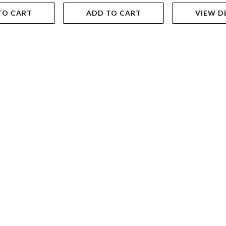
TO CART
ADD TO CART
VIEW D