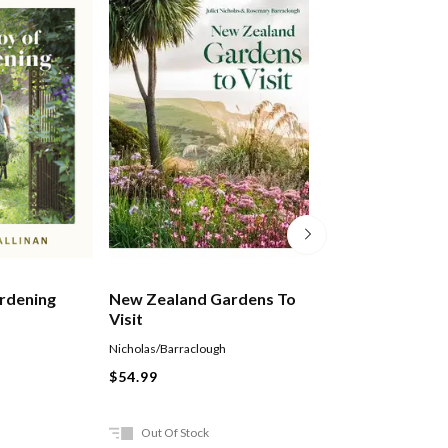
rdening
New Zealand Gardens To
Grow Fruit
Visit
Nicholas/Barraclough
Holly Farrell
Paperback
$54.99
$25.99
Out Of Stock
In Store Only