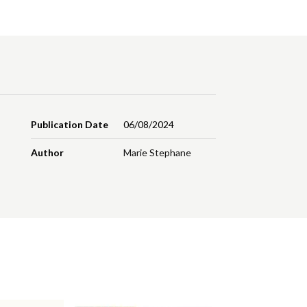
Publication Date
06/08/2024
Author
Marie Stephane