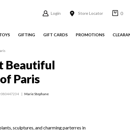
0
Login
Store Locator
TOYS
GIFTING
GIFT CARDS
PROMOTIONS
CLEARA
aris
 Beautiful
of Paris
2080447234
Marie Stephane
 plants, sculptures, and charming parterres in