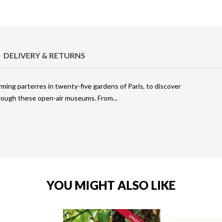
DELIVERY & RETURNS
arming parterres in twenty-five gardens of Paris, to discover
 through these open-air museums. From
YOU MIGHT ALSO LIKE