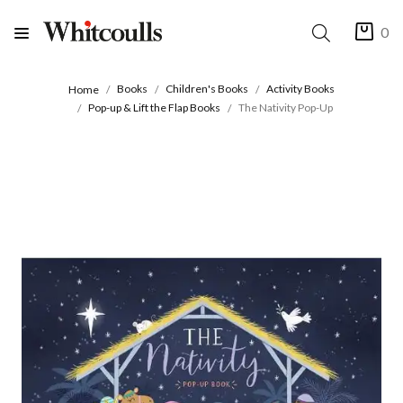
0
Books
Children's Books
Activity Books
Home
Pop-up & Lift the Flap Books
The Nativity Pop-Up