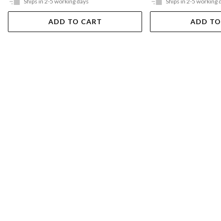
Ships in 2-5 working days
Ships in 2-5 working 
ADD TO CART
ADD TO