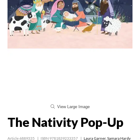
View Large Image
The Nativity Pop-Up
Article 6889335
ISBN 9781839233357
Laura Garner
,
Samara Hardy