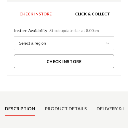
CHECK INSTORE
CLICK & COLLECT
Instore Availability
Stock updated as at 8.00am
Region
Select a region
CHECK INSTORE
Product Details
DESCRIPTION
PRODUCT DETAILS
DELIVERY & R