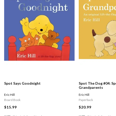
Spot Says Goodnight
Spot The Dog #04: Spo
Grandparents
Eric Hill
Eric Hill
Board Book
Paperback
$15.99
$20.99