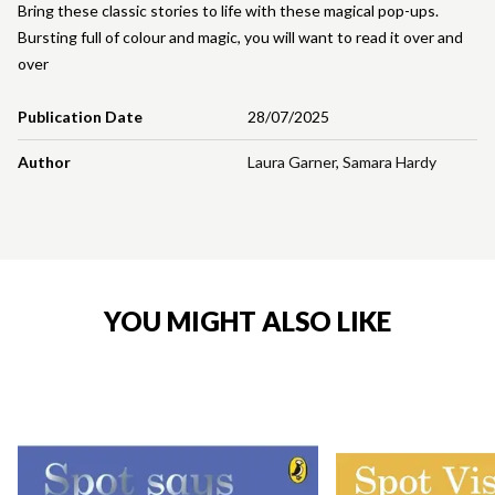
Bring these classic stories to life with these magical pop-ups.
Bursting full of colour and magic, you will want to read it over and
over
Publication Date
28/07/2025
Author
Laura Garner
,
Samara Hardy
YOU MIGHT ALSO LIKE