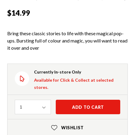
$14.99
Bring these classic stories to life with these magical pop-
ups. Bursting full of colour and magic, you will want to read
it over and over
Currently In-store Only
Available for Click & Collect at selected
stores.
Quantity
ADD TO CART
1
WISHLIST