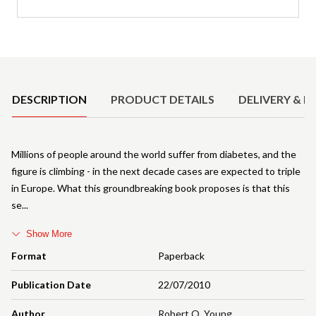
Product Details
DESCRIPTION
PRODUCT DETAILS
DELIVERY & R
Millions of people around the world suffer from diabetes, and the
figure is climbing - in the next decade cases are expected to triple
in Europe. What this groundbreaking book proposes is that this
se
Show More
Format
Paperback
Publication Date
22/07/2010
Author
Robert O. Young