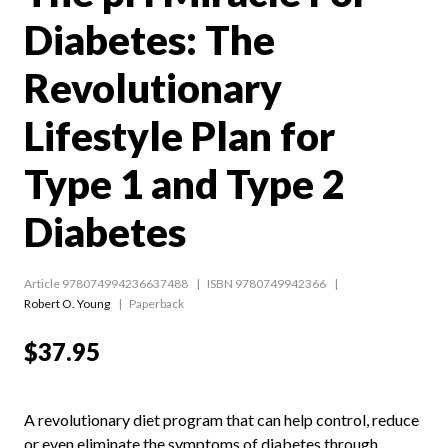
Diabetes: The
Revolutionary
Lifestyle Plan for
Type 1 and Type 2
Diabetes
Article 978074994236637488
ISBN 9780749942366
Robert O. Young
Paperback
$37.95
A revolutionary diet program that can help control, reduce
or even eliminate the symptoms of diabetes through