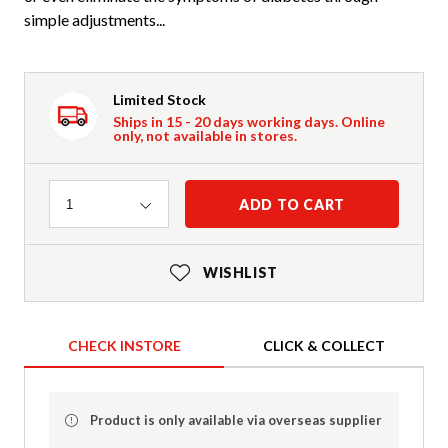
simple adjustments...
Limited Stock
Ships in 15 - 20 days working days. Online
only, not available in stores.
Quantity
ADD TO CART
1
WISHLIST
CHECK INSTORE
CLICK & COLLECT
Product is only available via overseas supplier