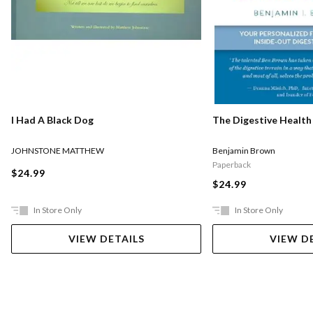
I Had A Black Dog
The Digestive Health
JOHNSTONE MATTHEW
Benjamin Brown
Paperback
$24.99
$24.99
In Store Only
In Store Only
VIEW DETAILS
VIEW D