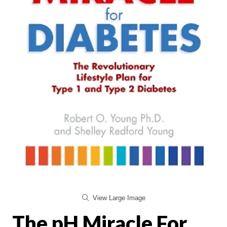
View Large Image
The pH Miracle For