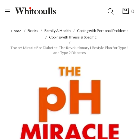
0
Books
Family & Health
Coping with Personal Problems
Home
Coping with Illness & Specific
The pH Miracle For Diabetes: The Revolutionary Lifestyle Plan for Type 1
and Type 2 Diabetes