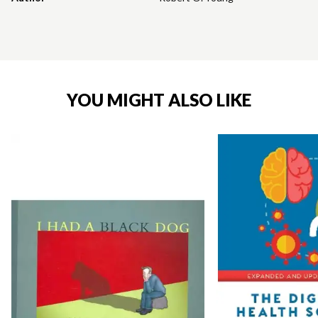
YOU MIGHT ALSO LIKE