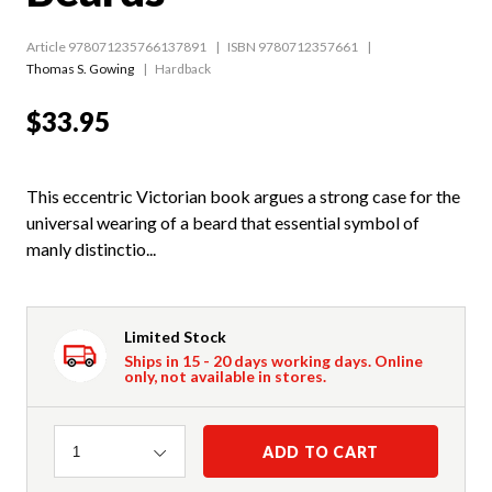
Article 978071235766137891
ISBN 9780712357661
Thomas S. Gowing
Hardback
$33.95
This eccentric Victorian book argues a strong case for the
universal wearing of a beard that essential symbol of
manly distinctio...
Limited Stock
Ships in 15 - 20 days working days. Online
only, not available in stores.
Quantity
ADD TO CART
1