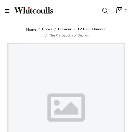
0
Books
Humour
TV Tie-In Humour
Home
The Philosophy of Beards