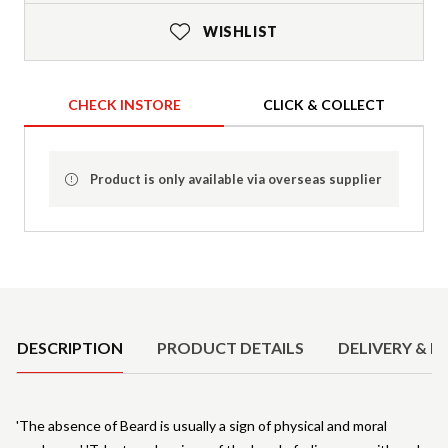
WISHLIST
CHECK INSTORE
CLICK & COLLECT
Product is only available via overseas supplier
Product Details
DESCRIPTION
PRODUCT DETAILS
DELIVERY & R
'The absence of Beard is usually a sign of physical and moral