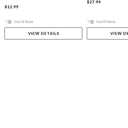
$27.99
$12.99
Out Of Stock
Out Of Stock
VIEW DETAILS
VIEW D