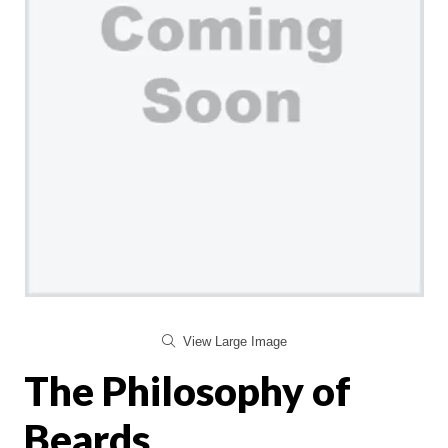
View Large Image
The Philosophy of
Beards