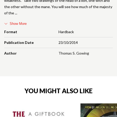
weakness.' 'Take two drawings of the head of a lion, one with and
the other without the mane. You will see how much of the majesty
of the
Show More
Format
Hardback
Publication Date
23/10/2014
Author
Thomas S. Gowing
YOU MIGHT ALSO LIKE