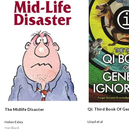
Qi: Third Book Of Ge
The Midlife Disaster
Lloyd et al
Helen Exley
Hardback