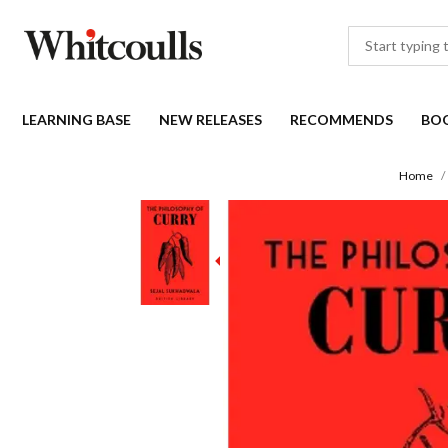
LEARNING BASE
NEW RELEASES
RECOMMENDS
BO
Home