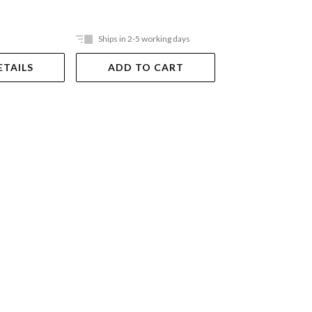
Ships in 2-5 working days
Ships in 2-5 work
ETAILS
ADD TO CART
ADD TO 