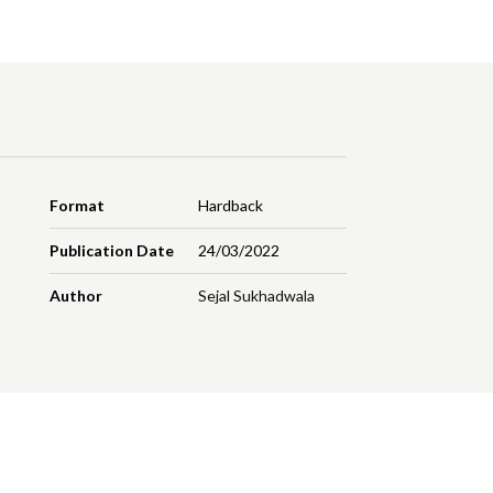
Format
Hardback
Publication Date
24/03/2022
Author
Sejal Sukhadwala