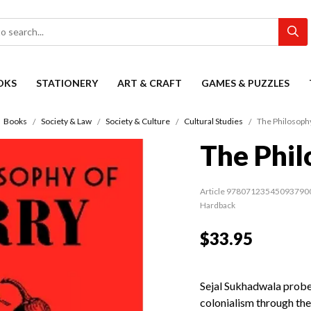
OKS
STATIONERY
ART & CRAFT
GAMES & PUZZLES
Books
Society & Law
Society & Culture
Cultural Studies
The Philosophy
The Phil
Article 97807123545093790
Hardback
$33.95
Sejal Sukhadwala probes
colonialism through the f