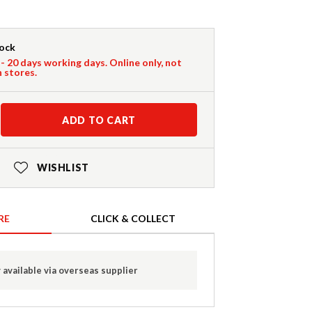
tock
 - 20 days working days. Online only, not
n stores.
ADD TO CART
WISHLIST
RE
CLICK & COLLECT
 available via overseas supplier