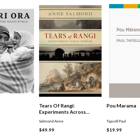
Tears Of Rangi:
Pou Marama
Experiments Across
Worlds
Salmond Anne
Tapsell Paul
$49.99
$19.99