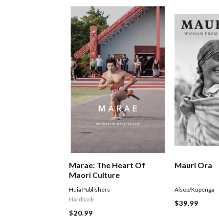
Marae: The Heart Of
Mauri Ora
Maori Culture
Huia Publishers
Alsop/Kupenga
Hardback
$39.99
$20.99