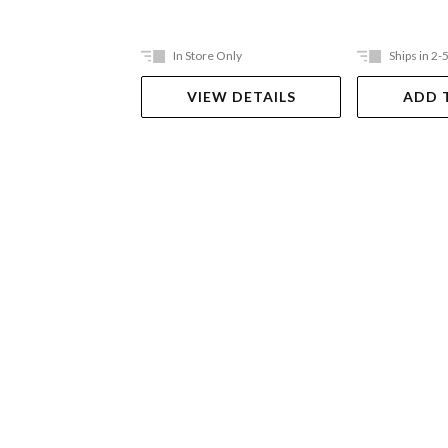
In Store Only
Ships in 2-
VIEW DETAILS
ADD 