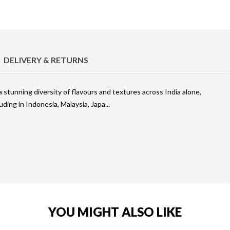
DELIVERY & RETURNS
 stunning diversity of flavours and textures across India alone,
uding in Indonesia, Malaysia, Japa
YOU MIGHT ALSO LIKE