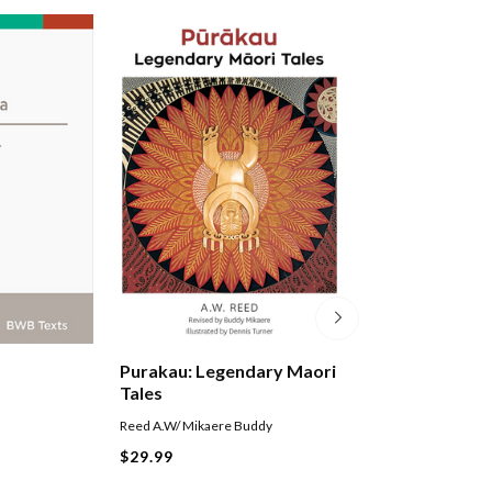
Tamaki Makaura
Purakau: Legendary Maori
Essays On Life I
Tales
Levi Damien
Reed A.W/ Mikaere Buddy
$31.99
$29.99