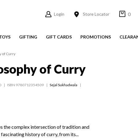
0
Login
Store Locator
TOYS
GIFTING
GIFT CARDS
PROMOTIONS
CLEARA
 of Curry
osophy of Curry
0
ISBN 9780712354509
Sejal Sukhadwala
 the complex intersection of tradition and
ascinating history of curry, from its...