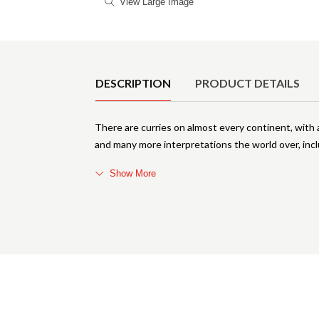
View Large Image
Product Details
DESCRIPTION
PRODUCT DETAILS
There are curries on almost every continent, with a
and many more interpretations the world over, incl
Show More