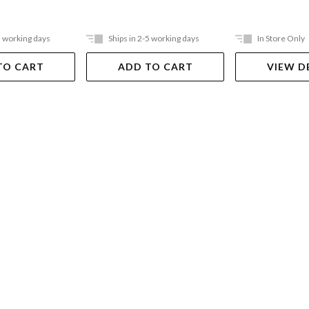
5 working days
Ships in 2-5 working days
In Store Only
TO CART
ADD TO CART
VIEW D