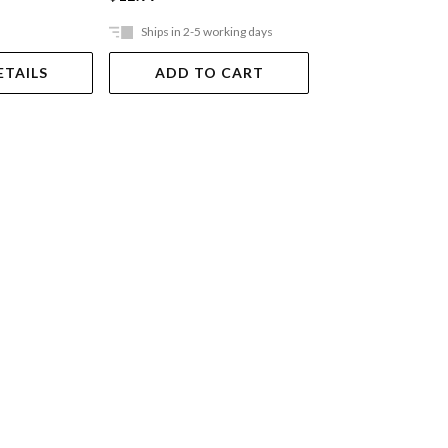
Ships in 2-5 working days
Out Of Stock
ETAILS
ADD TO CART
VIEW DET