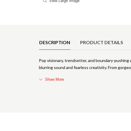
View Large Image
Product Details
DESCRIPTION
PRODUCT DETAILS
Pop visionary, trendsetter, and boundary-pushing 
blurring sound and fearless creativity. From gorge
Show More