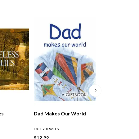
es
Dad Makes Our World
Taking Time To 
EXLEY JEWELS
EXLEY HELEN
$12.99
$27.99