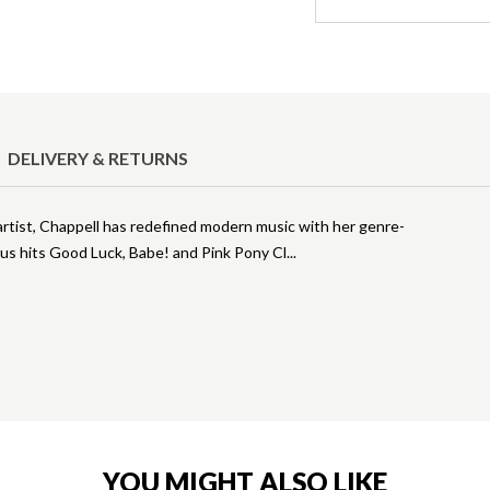
DELIVERY & RETURNS
artist, Chappell has redefined modern music with her genre-
ous hits Good Luck, Babe! and Pink Pony Cl
YOU MIGHT ALSO LIKE