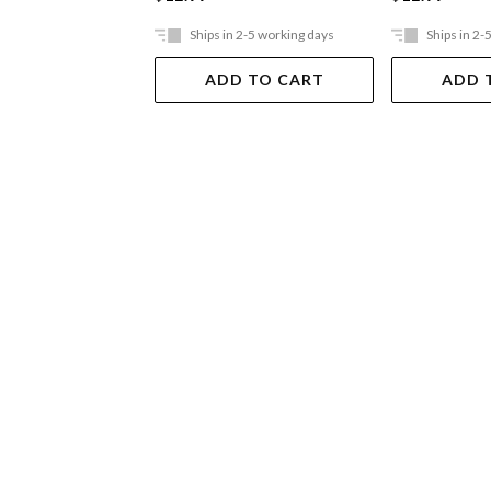
Ships in 2-5 working days
Ships in 2-
ADD TO CART
ADD 