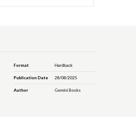
Format
Hardback
Publication Date
28/08/2025
Author
Gemini Books