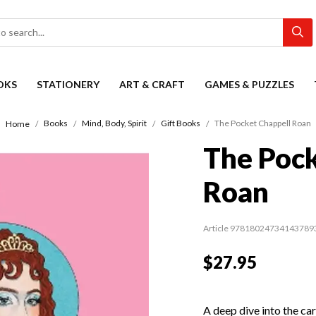
OKS
STATIONERY
ART & CRAFT
GAMES & PUZZLES
Books
Mind, Body, Spirit
Gift Books
The Pocket Chappell Roan
Home
The Pock
Roan
Article 97818024734143789
$27.95
A deep dive into the car