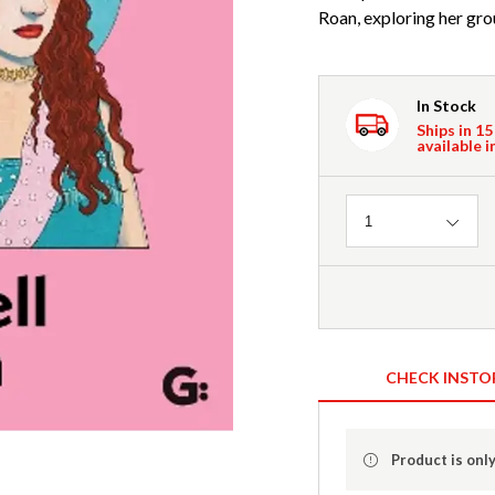
Roan, exploring her gr
In Stock
Ships in 15
available i
Quantity
1
CHECK INSTO
Product is only