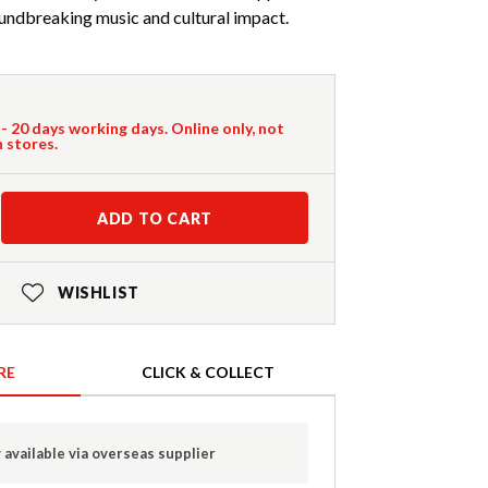
oundbreaking music and cultural impact.
 - 20 days working days. Online only, not
n stores.
ADD TO CART
WISHLIST
RE
CLICK & COLLECT
 available via overseas supplier