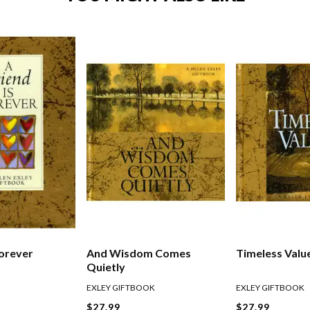
Forever
And Wisdom Comes
Timeless Valu
Quietly
EXLEY GIFTBOOK
EXLEY GIFTBOOK
$27.99
$27.99