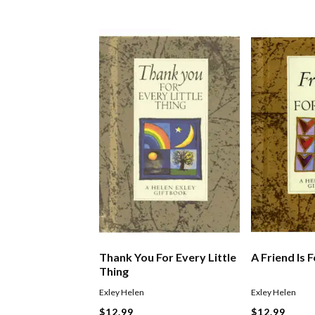
Thank You For Every Little
A Friend Is 
Thing
Exley Helen
Exley Helen
$12.99
$12.99