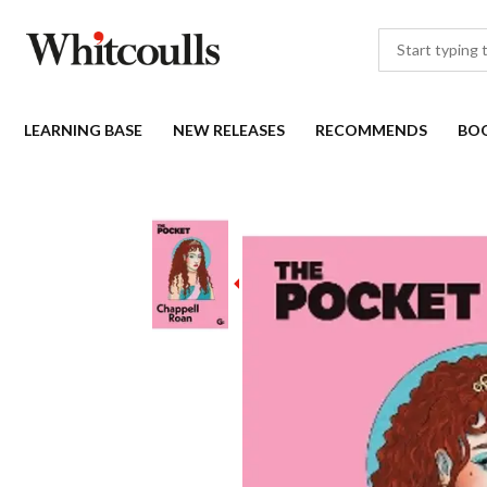
LEARNING BASE
NEW RELEASES
RECOMMENDS
BO