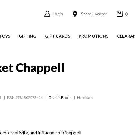
0
Login
Store Locator
TOYS
GIFTING
GIFT CARDS
PROMOTIONS
CLEARA
et Chappell
3
ISBN 9781802473414
Gemini Books
Hardback
eer, creativity, and influence of Chappell