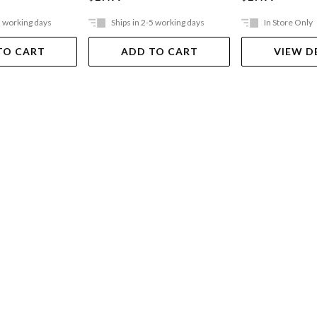
5 working days
Ships in 2-5 working days
In Store Only
TO CART
ADD TO CART
VIEW D