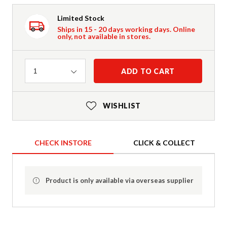
Limited Stock
Ships in 15 - 20 days working days. Online
only, not available in stores.
Quantity
ADD TO CART
1
WISHLIST
CHECK INSTORE
CLICK & COLLECT
Product is only available via overseas supplier