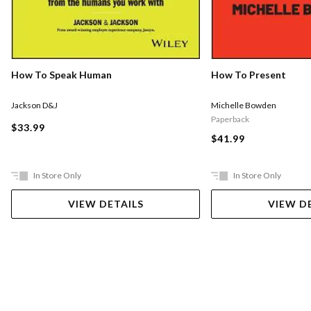
How To Speak Human
How To Present
Jackson D&J
Michelle Bowden
Paperback
$33.99
$41.99
In Store Only
In Store Only
VIEW DETAILS
VIEW D