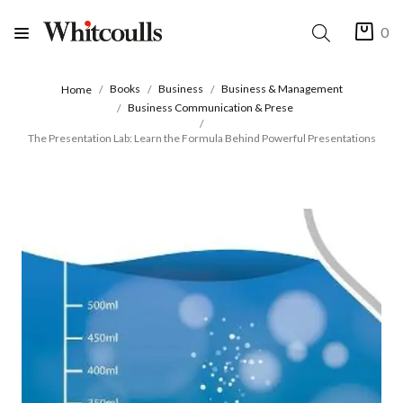
0
Books
Business
Business & Management
Home
Business Communication & Prese
The Presentation Lab: Learn the Formula Behind Powerful Presentations