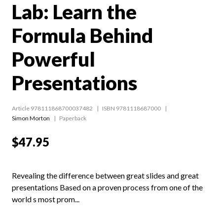
Lab: Learn the
Formula Behind
Powerful
Presentations
Article 978111868700037482
ISBN 9781118687000
Simon Morton
Paperback
$47.95
Revealing the difference between great slides and great
presentations Based on a proven process from one of the
world s most prom...