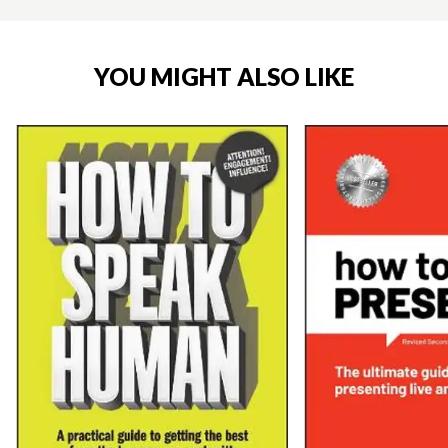
YOU MIGHT ALSO LIKE