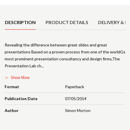
Product Details
DESCRIPTION
PRODUCT DETAILS
DELIVERY & R
Revealing the difference between great slides and great
presentations Based on a proven process from one of the worldGs
most prominent presentation consultancy and design firms,The
Presentation Lab ch
Show More
Format
Paperback
Publication Date
07/05/2014
Author
Simon Morton