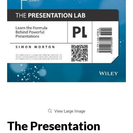
View Large Image
The Presentation